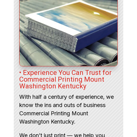
• Experience You Can Trust for
Commercial Printing Mount
Washington Kentucky
With half a century of experience, we
know the ins and outs of business
Commercial Printing Mount
Washington Kentucky.
We don’t just print — we help you