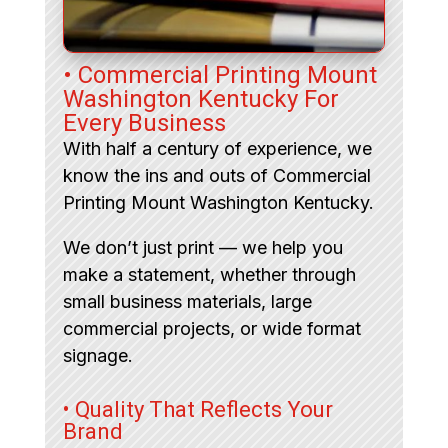
• Commercial Printing Mount
Washington Kentucky For
Every Business
With half a century of experience, we
know the ins and outs of Commercial
Printing Mount Washington Kentucky.
We don’t just print — we help you
make a statement, whether through
small business materials, large
commercial projects, or wide format
signage.
• Quality That Reflects Your
Brand