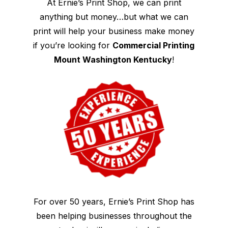
At Ernie’s Print Shop, we can print
anything but money…but what we can
print will help your business make money
if you’re looking for
Commercial Printing
Mount Washington Kentucky
!
For over 50 years, Ernie’s Print Shop has
been helping businesses throughout the