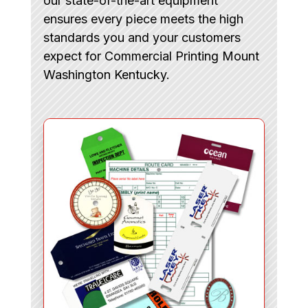
our state-of-the-art equipment
ensures every piece meets the high
standards you and your customers
expect for Commercial Printing Mount
Washington Kentucky.