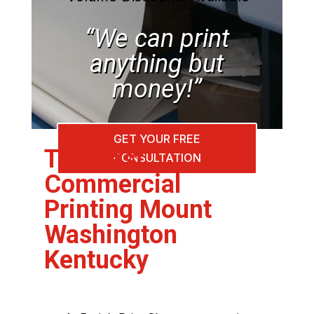
“We can print
anything but
money!”
GET YOUR FREE
The Best
CONSULTATION
Commercial
Printing Mount
Washington
Kentucky