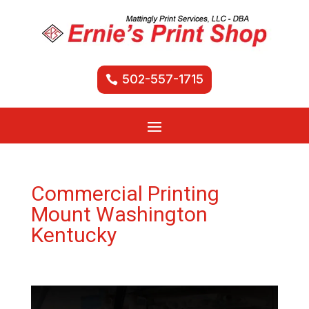
502-557-1715
Commercial Printing
Mount Washington
Kentucky