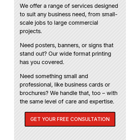
We offer a range of services designed
to suit any business need, from small-
scale jobs to large commercial
projects.
Need posters, banners, or signs that
stand out? Our wide format printing
has you covered.
Need something small and
professional, like business cards or
brochures? We handle that, too – with
the same level of care and expertise.
GET YOUR FREE CONSULTATION