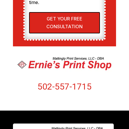
time.
GET YOUR FREE
CONSULTATION
502-557-1715