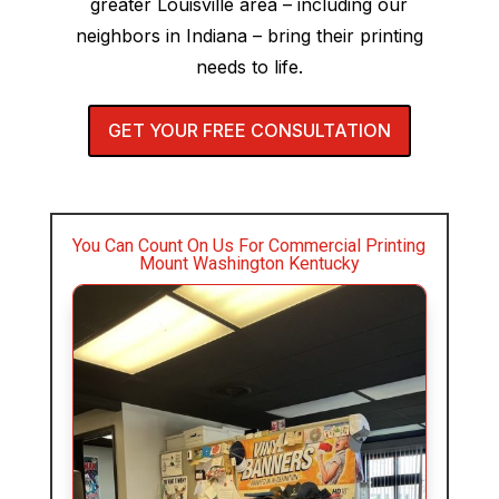
greater Louisville area – including our
neighbors in Indiana – bring their printing
needs to life.
GET YOUR FREE CONSULTATION
You Can Count On Us For Commercial Printing
Mount Washington Kentucky