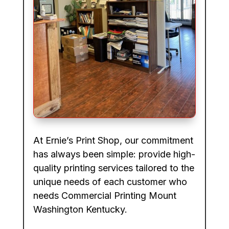
At Ernie’s Print Shop, our commitment
has always been simple: provide high-
quality printing services tailored to the
unique needs of each customer who
needs Commercial Printing Mount
Washington Kentucky.