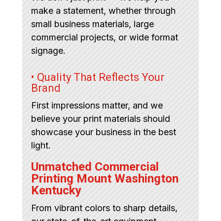
make a statement, whether through
small business materials, large
commercial projects, or wide format
signage.
• Quality That Reflects Your
Brand
First impressions matter, and we
believe your print materials should
showcase your business in the best
light.
Unmatched Commercial
Printing Mount Washington
Kentucky
From vibrant colors to sharp details,