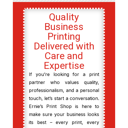
Quality
Business
Printing
Delivered with
Care and
Expertise
If you’re looking for a print
partner who values quality,
professionalism, and a personal
touch, let’s start a conversation.
Ernie’s Print Shop is here to
make sure your business looks
its best – every print, every