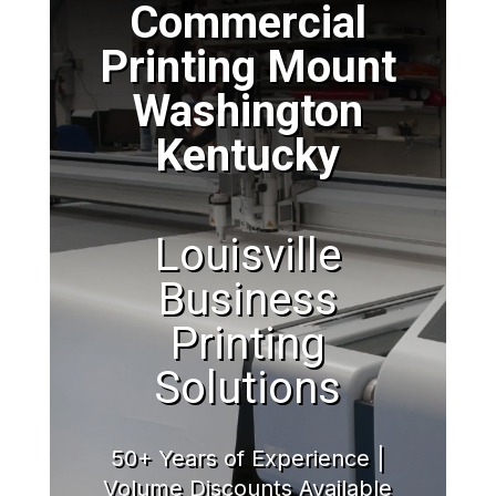
Commercial
Printing Mount
Washington
Kentucky
Louisville
Business
Printing
Solutions
50+ Years of Experience |
Volume Discounts Available