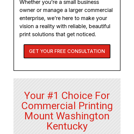
Whether you’re a small business
owner or manage a larger commercial
enterprise, we’re here to make your
vision a reality with reliable, beautiful
print solutions that get noticed.
GET YOUR FREE CONSULTATION
Your #1 Choice For
Commercial Printing
Mount Washington
Kentucky