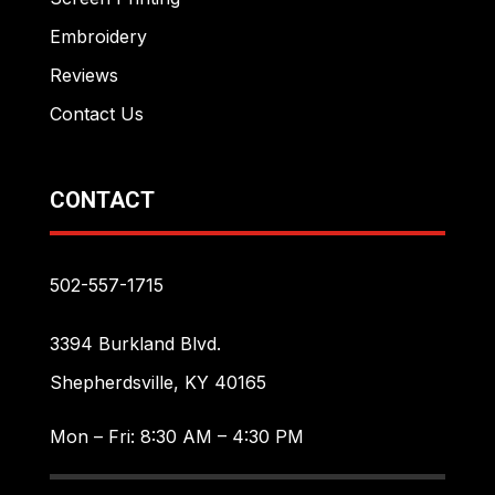
Embroidery
Reviews
Contact Us
CONTACT
502-557-1715
3394 Burkland Blvd.
Shepherdsville, KY 40165
Mon – Fri: 8:30 AM – 4:30 PM