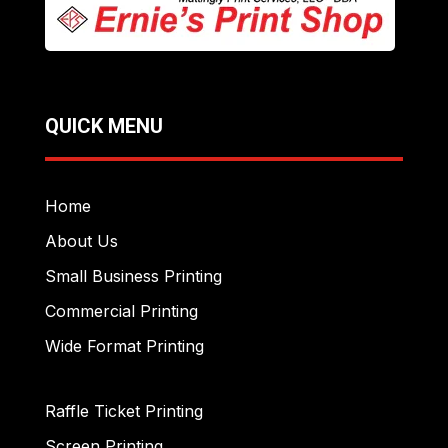
QUICK MENU
Home
About Us
Small Business Printing
Commercial Printing
Wide Format Printing
Raffle Ticket Printing
Screen Printing