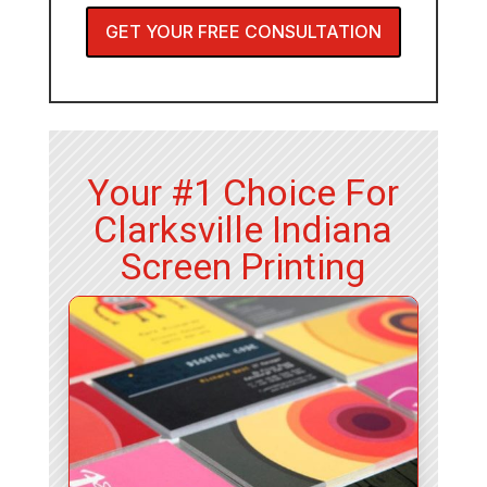
GET YOUR FREE CONSULTATION
Your #1 Choice For
Clarksville Indiana
Screen Printing