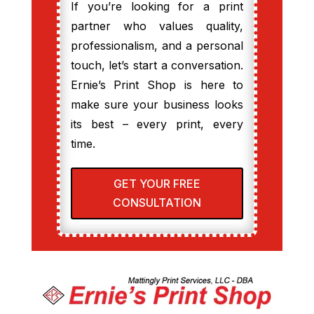
If you’re looking for a print
partner who values quality,
professionalism, and a personal
touch, let’s start a conversation.
Ernie’s Print Shop is here to
make sure your business looks
its best – every print, every
time.
GET YOUR FREE
CONSULTATION