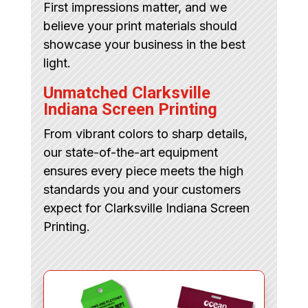
First impressions matter, and we
believe your print materials should
showcase your business in the best
light.
Unmatched Clarksville
Indiana Screen Printing
From vibrant colors to sharp details,
our state-of-the-art equipment
ensures every piece meets the high
standards you and your customers
expect for Clarksville Indiana Screen
Printing.