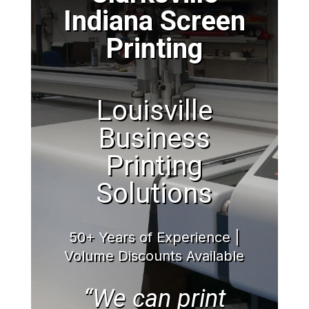
Indiana Screen
Printing
Louisville
Business
Printing
Solutions
50+ Years of Experience |
Volume Discounts Available
“We can print