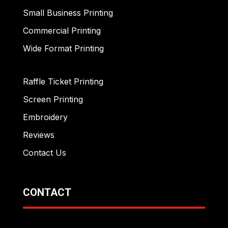
Small Business Printing
Commercial Printing
Wide Format Printing
Raffle Ticket Printing
Screen Printing
Embroidery
Reviews
Contact Us
CONTACT