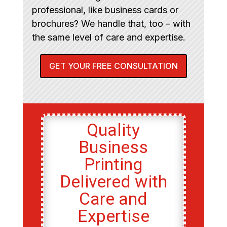
professional, like business cards or
brochures? We handle that, too – with
the same level of care and expertise.
GET YOUR FREE CONSULTATION
Quality
Business
Printing
Delivered with
Care and
Expertise