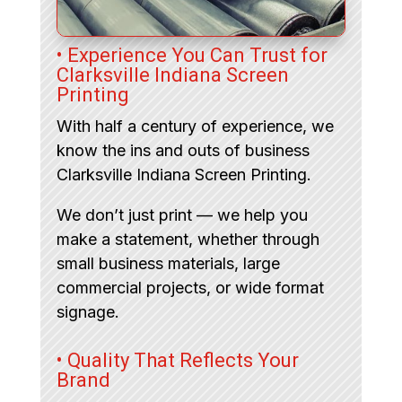
• Experience You Can Trust for
Clarksville Indiana Screen
Printing
With half a century of experience, we
know the ins and outs of business
Clarksville Indiana Screen Printing.
We don’t just print — we help you
make a statement, whether through
small business materials, large
commercial projects, or wide format
signage.
• Quality That Reflects Your
Brand