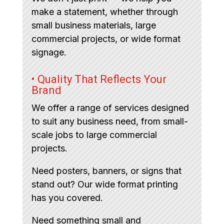
make a statement, whether through
small business materials, large
commercial projects, or wide format
signage.
• Quality That Reflects Your
Brand
We offer a range of services designed
to suit any business need, from small-
scale jobs to large commercial
projects.
Need posters, banners, or signs that
stand out? Our wide format printing
has you covered.
Need something small and