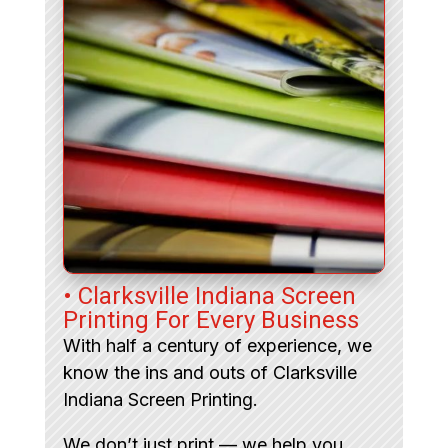
• Clarksville Indiana Screen
Printing For Every Business
With half a century of experience, we
know the ins and outs of Clarksville
Indiana Screen Printing.
We don’t just print — we help you