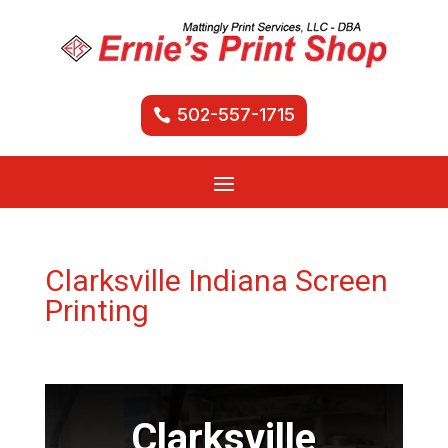
502-557-1715
Clarksville Indiana Screen
Printing
Clarksville