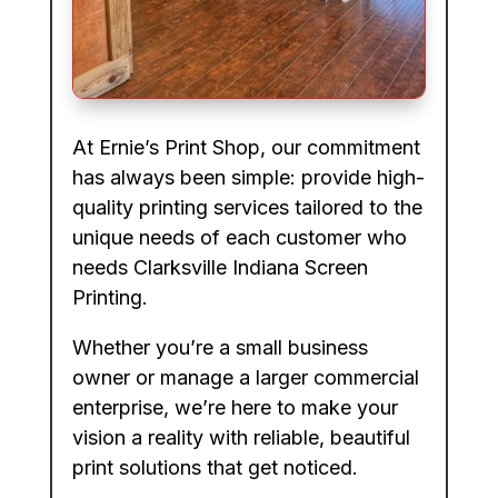
At Ernie’s Print Shop, our commitment
has always been simple: provide high-
quality printing services tailored to the
unique needs of each customer who
needs Clarksville Indiana Screen
Printing.
Whether you’re a small business
owner or manage a larger commercial
enterprise, we’re here to make your
vision a reality with reliable, beautiful
print solutions that get noticed.