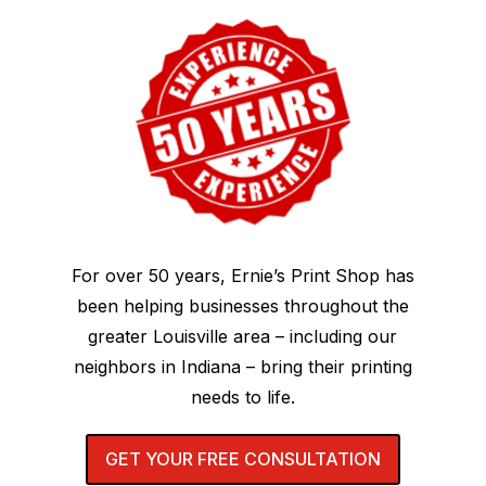
For over 50 years, Ernie’s Print Shop has
been helping businesses throughout the
greater Louisville area – including our
neighbors in Indiana – bring their printing
needs to life.
GET YOUR FREE CONSULTATION