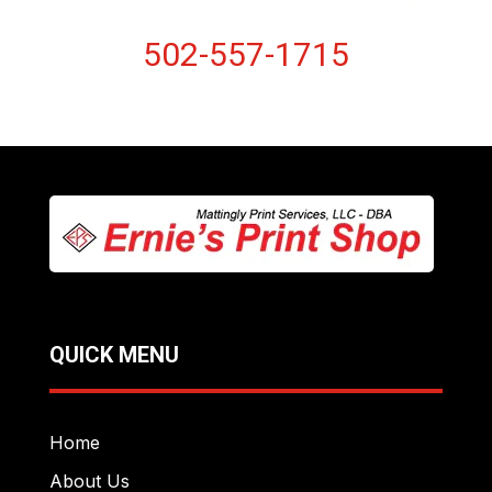
502-557-1715
QUICK MENU
Home
About Us