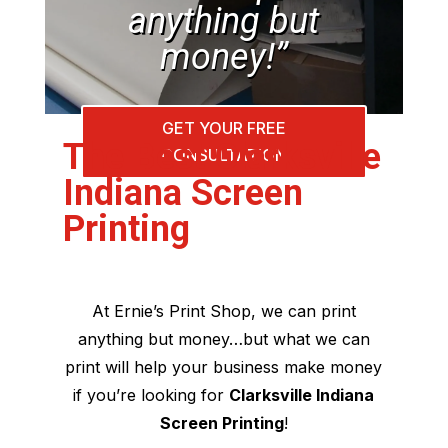
anything but
money!”
GET YOUR FREE
The Best Clarksville
CONSULTATION
Indiana Screen
Printing
At Ernie’s Print Shop, we can print
anything but money…but what we can
print will help your business make money
if you’re looking for
Clarksville Indiana
Screen Printing
!