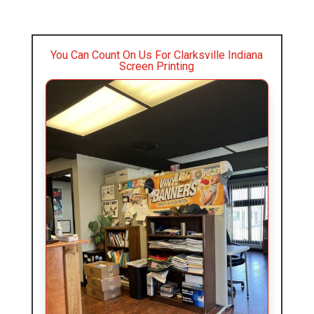
You Can Count On Us For Clarksville Indiana
Screen Printing