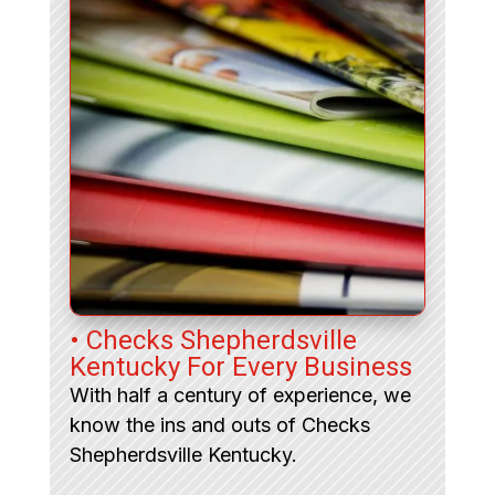
• Checks Shepherdsville
Kentucky For Every Business
With half a century of experience, we
know the ins and outs of Checks
Shepherdsville Kentucky.