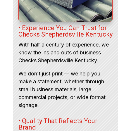
• Experience You Can Trust for
Checks Shepherdsville Kentucky
With half a century of experience, we
know the ins and outs of business
Checks Shepherdsville Kentucky.
We don’t just print — we help you
make a statement, whether through
small business materials, large
commercial projects, or wide format
signage.
• Quality That Reflects Your
Brand