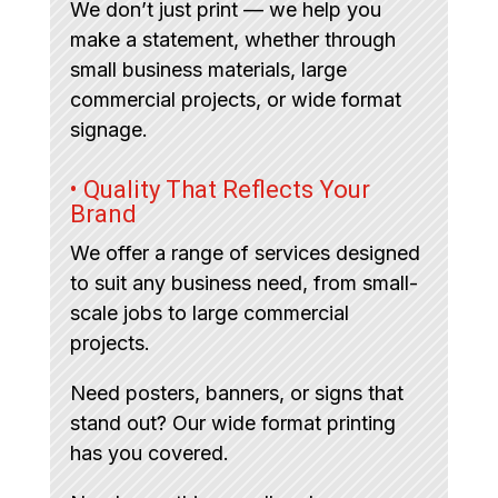
We don’t just print — we help you
make a statement, whether through
small business materials, large
commercial projects, or wide format
signage.
• Quality That Reflects Your
Brand
We offer a range of services designed
to suit any business need, from small-
scale jobs to large commercial
projects.
Need posters, banners, or signs that
stand out? Our wide format printing
has you covered.