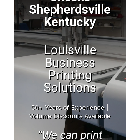
Shepherdsville
Kentucky
Louisville
Business
Printing
Solutions
50+ Years of Experience |
Volume Discounts Available
“We can print