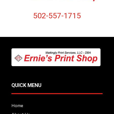
502-557-1715
QUICK MENU
Home