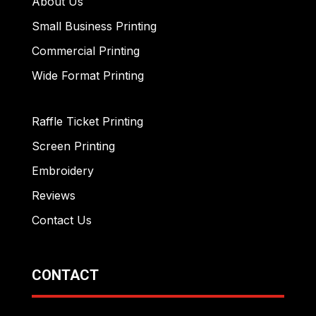
About Us
Small Business Printing
Commercial Printing
Wide Format Printing
Raffle Ticket Printing
Screen Printing
Embroidery
Reviews
Contact Us
CONTACT