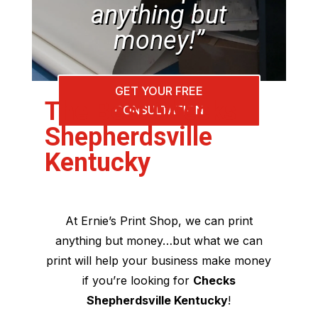
anything but
money!”
GET YOUR FREE
The Best Checks
CONSULTATION
Shepherdsville
Kentucky
At Ernie’s Print Shop, we can print
anything but money…but what we can
print will help your business make money
if you’re looking for
Checks
Shepherdsville Kentucky
!