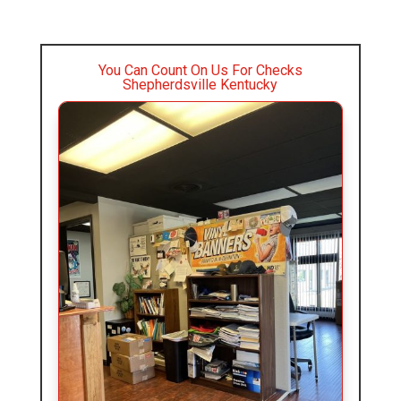
You Can Count On Us For Checks
Shepherdsville Kentucky