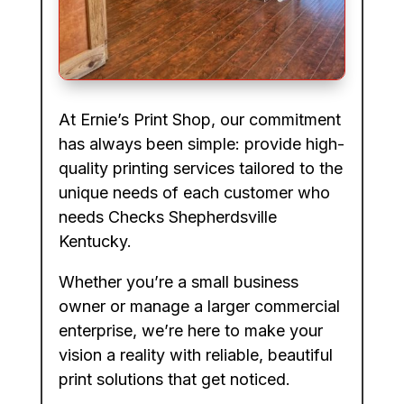
At Ernie’s Print Shop, our commitment
has always been simple: provide high-
quality printing services tailored to the
unique needs of each customer who
needs Checks Shepherdsville
Kentucky.
Whether you’re a small business
owner or manage a larger commercial
enterprise, we’re here to make your
vision a reality with reliable, beautiful
print solutions that get noticed.