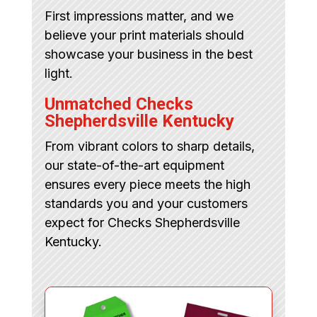
First impressions matter, and we
believe your print materials should
showcase your business in the best
light.
Unmatched Checks
Shepherdsville Kentucky
From vibrant colors to sharp details,
our state-of-the-art equipment
ensures every piece meets the high
standards you and your customers
expect for Checks Shepherdsville
Kentucky.