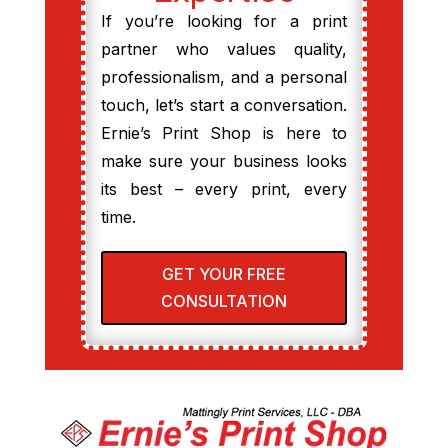
If you’re looking for a print
partner who values quality,
professionalism, and a personal
touch, let’s start a conversation.
Ernie’s Print Shop is here to
make sure your business looks
its best – every print, every
time.
GET YOUR FREE
CONSULTATION