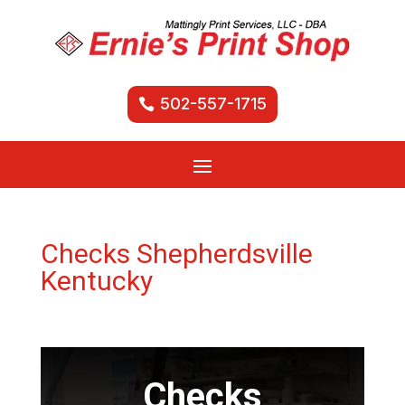
502-557-1715
Checks Shepherdsville
Kentucky
Checks