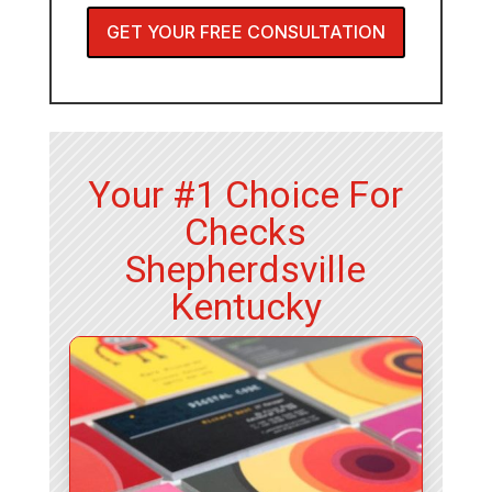
GET YOUR FREE CONSULTATION
Your #1 Choice For
Checks
Shepherdsville
Kentucky