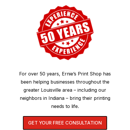
For over 50 years, Ernie’s Print Shop has
been helping businesses throughout the
greater Louisville area – including our
neighbors in Indiana – bring their printing
needs to life.
GET YOUR FREE CONSULTATION