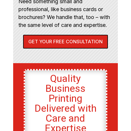
Need something small and
professional, like business cards or
brochures? We handle that, too – with
the same level of care and expertise.
GET YOUR FREE CONSULTATION
Quality
Business
Printing
Delivered with
Care and
Expertise