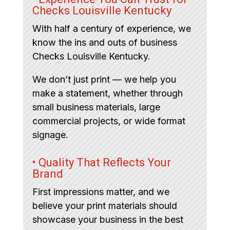
Checks Louisville Kentucky
With half a century of experience, we
know the ins and outs of business
Checks Louisville Kentucky.
We don’t just print — we help you
make a statement, whether through
small business materials, large
commercial projects, or wide format
signage.
• Quality That Reflects Your
Brand
First impressions matter, and we
believe your print materials should
showcase your business in the best