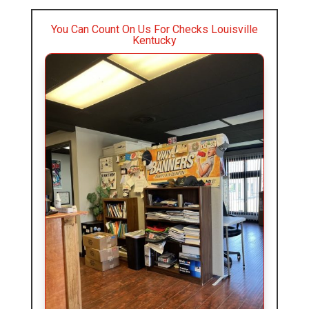
You Can Count On Us For Checks Louisville
Kentucky