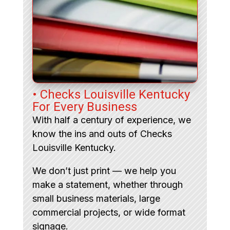
• Checks Louisville Kentucky
For Every Business
With half a century of experience, we
know the ins and outs of Checks
Louisville Kentucky.
We don’t just print — we help you
make a statement, whether through
small business materials, large
commercial projects, or wide format
signage.