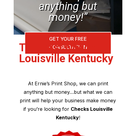
anything but
money!”
GET YOUR FREE
The Best Checks
CONSULTATION
Louisville Kentucky
At Ernie’s Print Shop, we can print
anything but money…but what we can
print will help your business make money
if you’re looking for
Checks Louisville
Kentucky
!