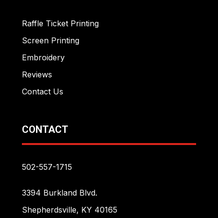
Raffle Ticket Printing
Screen Printing
Embroidery
Reviews
Contact Us
CONTACT
502-557-1715
3394 Burkland Blvd.
Shepherdsville, KY 40165