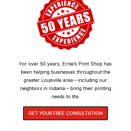
For over 50 years, Ernie’s Print Shop has
been helping businesses throughout the
greater Louisville area – including our
neighbors in Indiana – bring their printing
needs to life.
GET YOUR FREE CONSULTATION