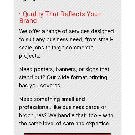
• Quality That Reflects Your
Brand
We offer a range of services designed
to suit any business need, from small-
scale jobs to large commercial
projects.
Need posters, banners, or signs that
stand out? Our wide format printing
has you covered.
Need something small and
professional, like business cards or
brochures? We handle that, too – with
the same level of care and expertise.