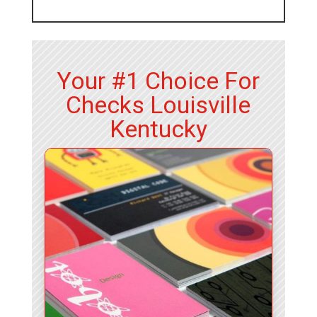
Your #1 Choice For
Checks Louisville
Kentucky