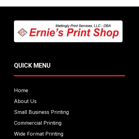
QUICK MENU
Home
About Us
Small Business Printing
Commercial Printing
Wide Format Printing