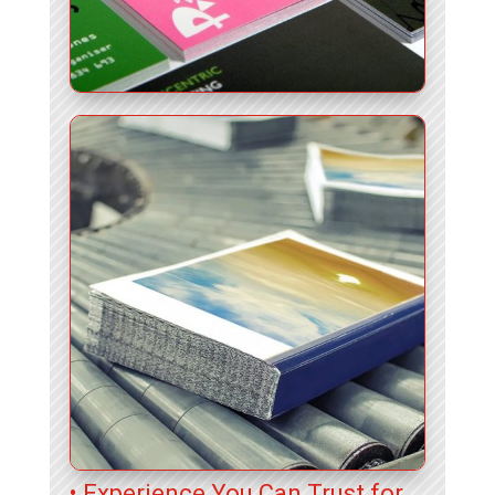
• Experience You Can Trust for