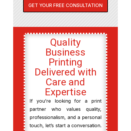
GET YOUR FREE CONSULTATION
Quality
Business
Printing
Delivered with
Care and
Expertise
If you’re looking for a print
partner who values quality,
professionalism, and a personal
touch, let’s start a conversation.