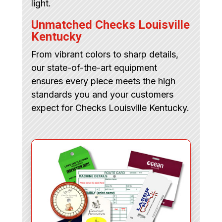
light.
Unmatched Checks Louisville
Kentucky
From vibrant colors to sharp details,
our state-of-the-art equipment
ensures every piece meets the high
standards you and your customers
expect for Checks Louisville Kentucky.