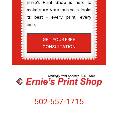
Ernie’s Print Shop is here to
make sure your business looks
its best – every print, every
time.
GET YOUR FREE
CONSULTATION
502-557-1715