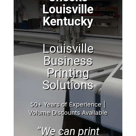
Louisville
Kentucky
Louisville
Business
Printing
Solutions
50+ Years of Experience |
Volume Discounts Available
“We can print