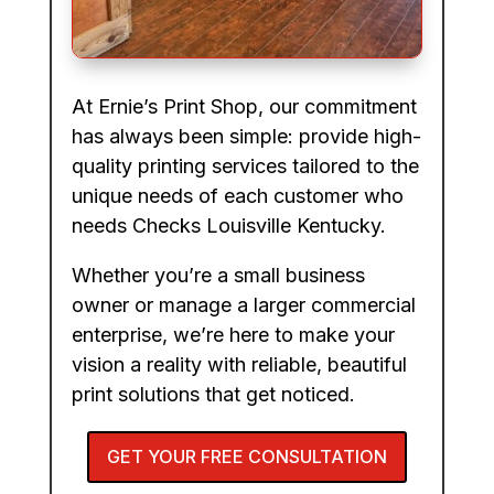
At Ernie’s Print Shop, our commitment
has always been simple: provide high-
quality printing services tailored to the
unique needs of each customer who
needs Checks Louisville Kentucky.
Whether you’re a small business
owner or manage a larger commercial
enterprise, we’re here to make your
vision a reality with reliable, beautiful
print solutions that get noticed.
GET YOUR FREE CONSULTATION