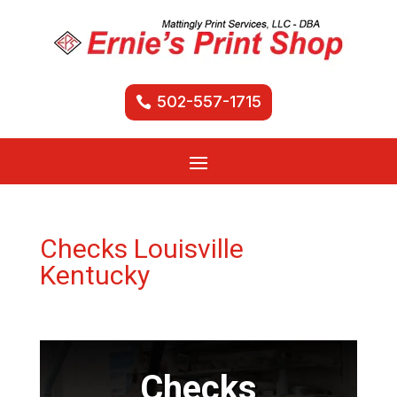
502-557-1715
Checks Louisville
Kentucky
Checks