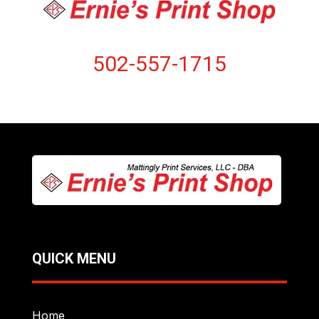
502-557-1715
QUICK MENU
Home