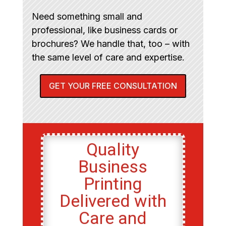
Need something small and
professional, like business cards or
brochures? We handle that, too – with
the same level of care and expertise.
GET YOUR FREE CONSULTATION
Quality
Business
Printing
Delivered with
Care and