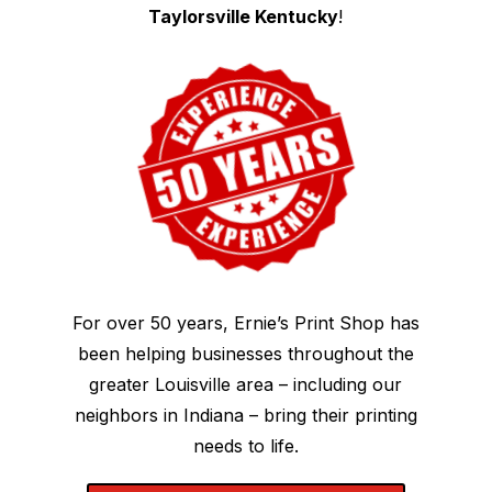
Taylorsville Kentucky
!
For over 50 years, Ernie’s Print Shop has
been helping businesses throughout the
greater Louisville area – including our
neighbors in Indiana – bring their printing
needs to life.