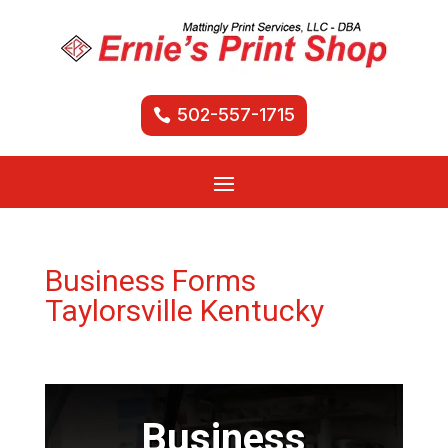
502-557-1715
Business Forms
Taylorsville Kentucky
Business