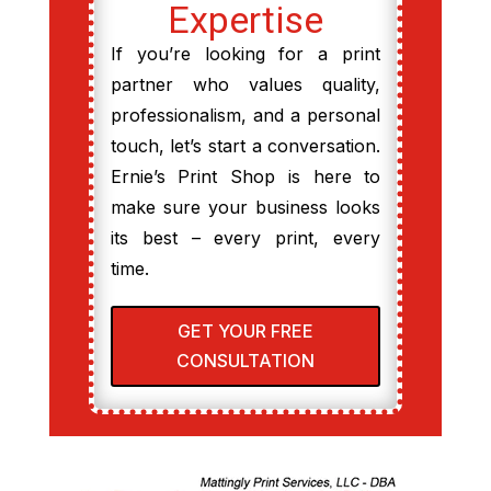
Expertise
If you’re looking for a print
partner who values quality,
professionalism, and a personal
touch, let’s start a conversation.
Ernie’s Print Shop is here to
make sure your business looks
its best – every print, every
time.
GET YOUR FREE
CONSULTATION