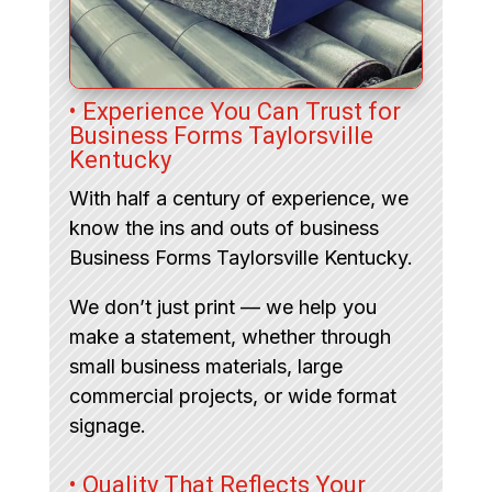
• Experience You Can Trust for
Business Forms Taylorsville
Kentucky
With half a century of experience, we
know the ins and outs of business
Business Forms Taylorsville Kentucky.
We don’t just print — we help you
make a statement, whether through
small business materials, large
commercial projects, or wide format
signage.
• Quality That Reflects Your