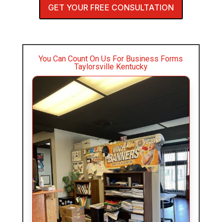
GET YOUR FREE CONSULTATION
You Can Count On Us For Business Forms
Taylorsville Kentucky