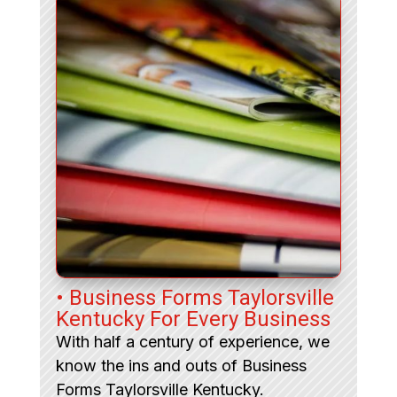
• Business Forms Taylorsville
Kentucky For Every Business
With half a century of experience, we
know the ins and outs of Business
Forms Taylorsville Kentucky.