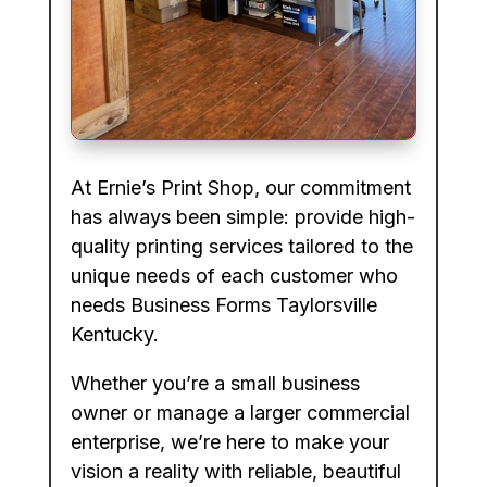
At Ernie’s Print Shop, our commitment
has always been simple: provide high-
quality printing services tailored to the
unique needs of each customer who
needs Business Forms Taylorsville
Kentucky.
Whether you’re a small business
owner or manage a larger commercial
enterprise, we’re here to make your
vision a reality with reliable, beautiful