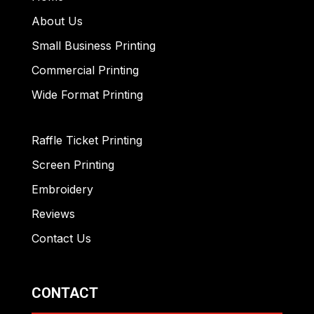
About Us
Small Business Printing
Commercial Printing
Wide Format Printing
Raffle Ticket Printing
Screen Printing
Embroidery
Reviews
Contact Us
CONTACT