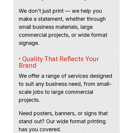
We don’t just print — we help you
make a statement, whether through
small business materials, large
commercial projects, or wide format
signage.
• Quality That Reflects Your
Brand
We offer a range of services designed
to suit any business need, from small-
scale jobs to large commercial
projects.
Need posters, banners, or signs that
stand out? Our wide format printing
has you covered.