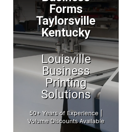
Forms
Taylorsville
Kentucky
Louisville
Business
Printing
Solutions
50+ Years of Experience |
Volume Discounts Available