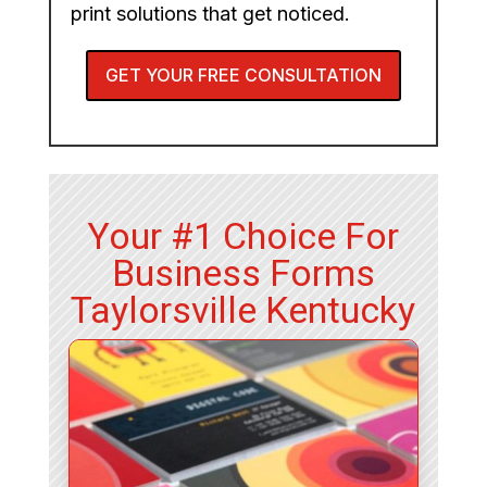
print solutions that get noticed.
GET YOUR FREE CONSULTATION
Your #1 Choice For
Business Forms
Taylorsville Kentucky