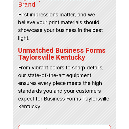
Brand
First impressions matter, and we
believe your print materials should
showcase your business in the best
light.
Unmatched Business Forms
Taylorsville Kentucky
From vibrant colors to sharp details,
our state-of-the-art equipment
ensures every piece meets the high
standards you and your customers
expect for Business Forms Taylorsville
Kentucky.