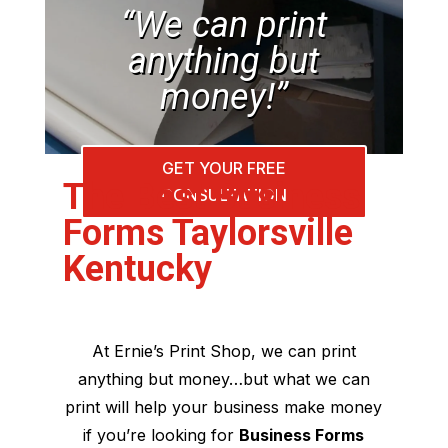
“We can print
anything but
money!”
GET YOUR FREE
The Best Business
CONSULTATION
Forms Taylorsville
Kentucky
At Ernie’s Print Shop, we can print
anything but money…but what we can
print will help your business make money
if you’re looking for
Business Forms