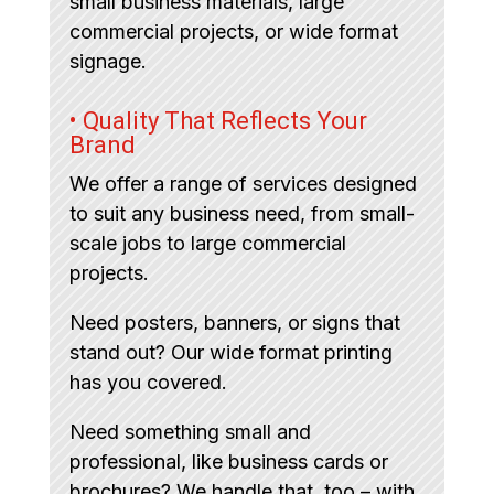
small business materials, large
commercial projects, or wide format
signage.
• Quality That Reflects Your
Brand
We offer a range of services designed
to suit any business need, from small-
scale jobs to large commercial
projects.
Need posters, banners, or signs that
stand out? Our wide format printing
has you covered.
Need something small and
professional, like business cards or
brochures? We handle that, too – with