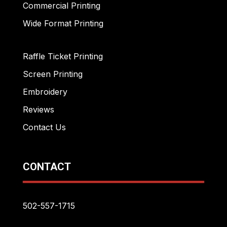
Commercial Printing
Wide Format Printing
Raffle Ticket Printing
Screen Printing
Embroidery
Reviews
Contact Us
CONTACT
502-557-1715