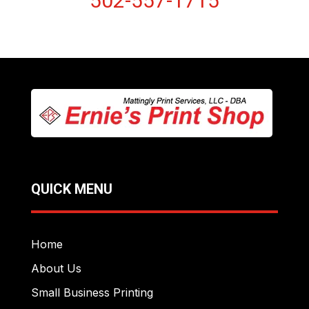
502-557-1715
QUICK MENU
Home
About Us
Small Business Printing