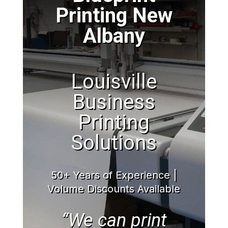
Printing New
Albany
Louisville
Business
Printing
Solutions
50+ Years of Experience |
Volume Discounts Available
“We can print