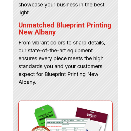
showcase your business in the best
light.
Unmatched Blueprint Printing
New Albany
From vibrant colors to sharp details,
our state-of-the-art equipment
ensures every piece meets the high
standards you and your customers
expect for Blueprint Printing New
Albany.