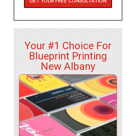
GET YOUR FREE CONSULTATION
Your #1 Choice For
Blueprint Printing
New Albany