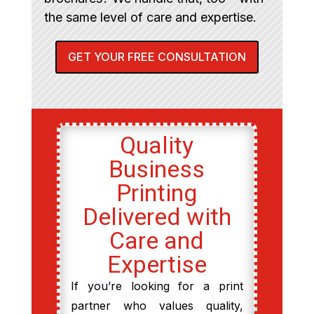
the same level of care and expertise.
GET YOUR FREE CONSULTATION
Quality
Business
Printing
Delivered with
Care and
Expertise
If you’re looking for a print
partner who values quality,