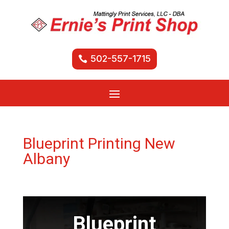
502-557-1715
Blueprint Printing New
Albany
Blueprint