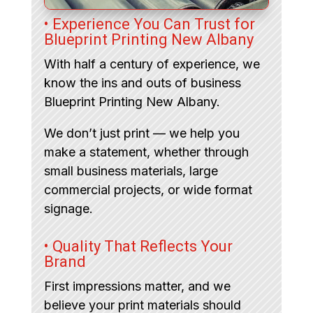
• Experience You Can Trust for
Blueprint Printing New Albany
With half a century of experience, we
know the ins and outs of business
Blueprint Printing New Albany.
We don’t just print — we help you
make a statement, whether through
small business materials, large
commercial projects, or wide format
signage.
• Quality That Reflects Your
Brand
First impressions matter, and we
believe your print materials should