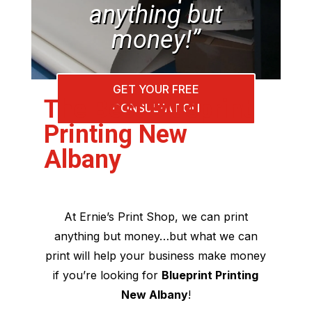
anything but
money!”
GET YOUR FREE
The Best Blueprint
CONSULTATION
Printing New
Albany
At Ernie’s Print Shop, we can print
anything but money…but what we can
print will help your business make money
if you’re looking for
Blueprint Printing
New Albany
!