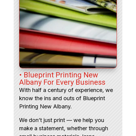
• Blueprint Printing New
Albany For Every Business
With half a century of experience, we
know the ins and outs of Blueprint
Printing New Albany.
We don’t just print — we help you
make a statement, whether through