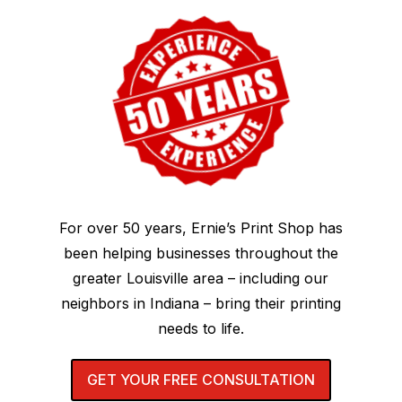
For over 50 years, Ernie’s Print Shop has
been helping businesses throughout the
greater Louisville area – including our
neighbors in Indiana – bring their printing
needs to life.
GET YOUR FREE CONSULTATION