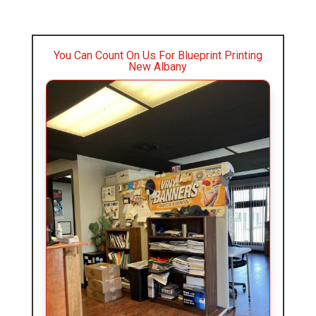
You Can Count On Us For Blueprint Printing
New Albany