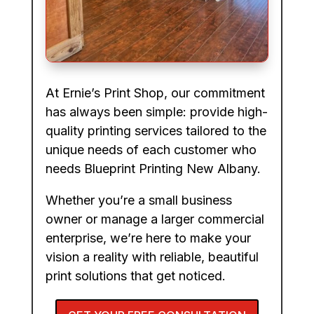
At Ernie’s Print Shop, our commitment
has always been simple: provide high-
quality printing services tailored to the
unique needs of each customer who
needs Blueprint Printing New Albany.
Whether you’re a small business
owner or manage a larger commercial
enterprise, we’re here to make your
vision a reality with reliable, beautiful
print solutions that get noticed.