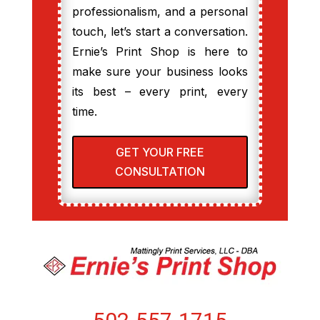
professionalism, and a personal
touch, let’s start a conversation.
Ernie’s Print Shop is here to
make sure your business looks
its best – every print, every
time.
GET YOUR FREE
CONSULTATION