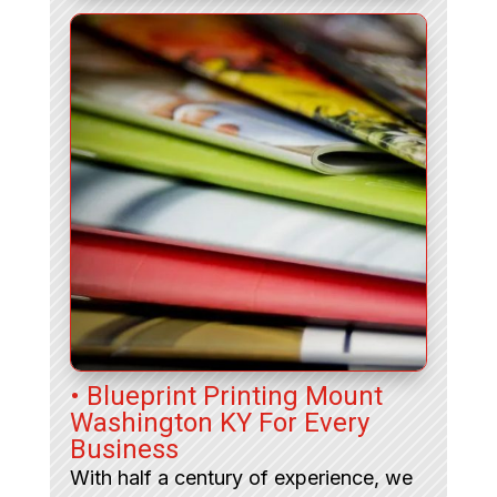
• Blueprint Printing Mount
Washington KY For Every
Business
With half a century of experience, we