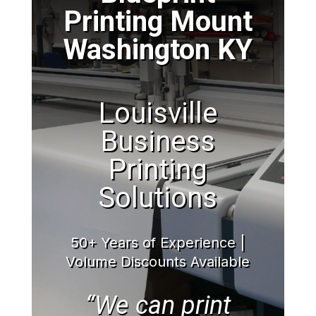
Printing Mount
Washington KY
Louisville
Business
Printing
Solutions
50+ Years of Experience |
Volume Discounts Available
“We can print