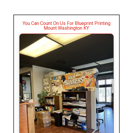
You Can Count On Us For Blueprint Printing
Mount Washington KY