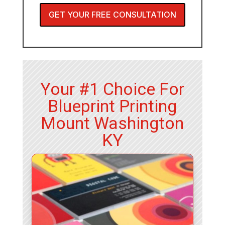
GET YOUR FREE CONSULTATION
Your #1 Choice For
Blueprint Printing
Mount Washington
KY