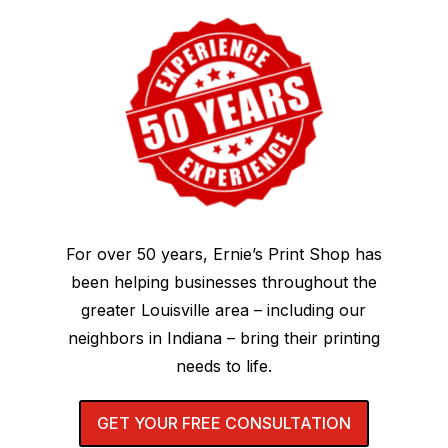
For over 50 years, Ernie’s Print Shop has
been helping businesses throughout the
greater Louisville area – including our
neighbors in Indiana – bring their printing
needs to life.
GET YOUR FREE CONSULTATION