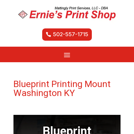
502-557-1715
Blueprint Printing Mount
Washington KY
Blueprint