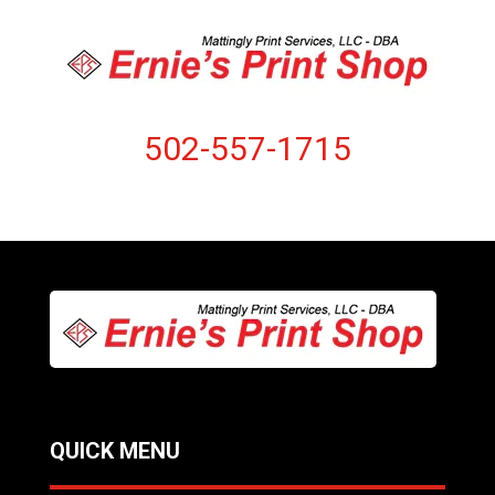
502-557-1715
QUICK MENU