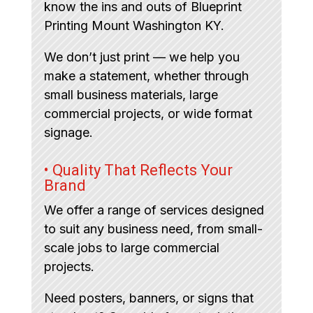
know the ins and outs of Blueprint
Printing Mount Washington KY.
We don’t just print — we help you
make a statement, whether through
small business materials, large
commercial projects, or wide format
signage.
• Quality That Reflects Your
Brand
We offer a range of services designed
to suit any business need, from small-
scale jobs to large commercial
projects.
Need posters, banners, or signs that