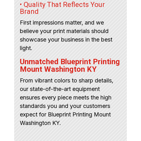
• Quality That Reflects Your
Brand
First impressions matter, and we
believe your print materials should
showcase your business in the best
light.
Unmatched Blueprint Printing
Mount Washington KY
From vibrant colors to sharp details,
our state-of-the-art equipment
ensures every piece meets the high
standards you and your customers
expect for Blueprint Printing Mount
Washington KY.