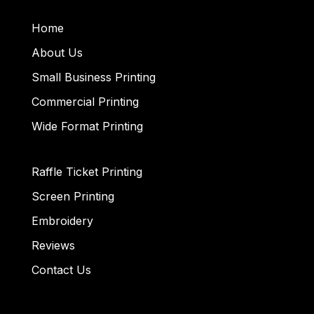
Home
About Us
Small Business Printing
Commercial Printing
Wide Format Printing
Raffle Ticket Printing
Screen Printing
Embroidery
Reviews
Contact Us