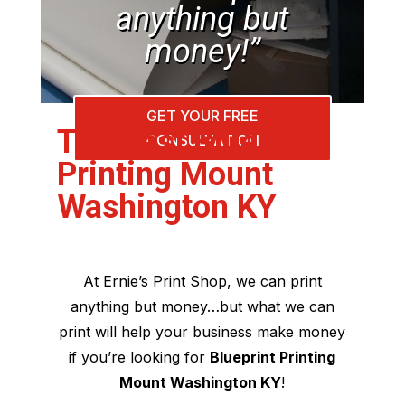
anything but
money!”
GET YOUR FREE
The Best Blueprint
CONSULTATION
Printing Mount
Washington KY
At Ernie’s Print Shop, we can print
anything but money…but what we can
print will help your business make money
if you’re looking for
Blueprint Printing
Mount Washington KY
!