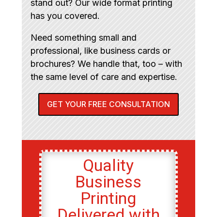
stand out? Our wide format printing
has you covered.
Need something small and
professional, like business cards or
brochures? We handle that, too – with
the same level of care and expertise.
GET YOUR FREE CONSULTATION
Quality
Business
Printing
Delivered with