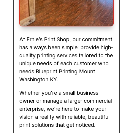
At Ernie’s Print Shop, our commitment
has always been simple: provide high-
quality printing services tailored to the
unique needs of each customer who
needs Blueprint Printing Mount
Washington KY.
Whether you’re a small business
owner or manage a larger commercial
enterprise, we’re here to make your
vision a reality with reliable, beautiful
print solutions that get noticed.