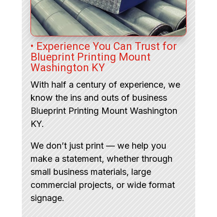
• Experience You Can Trust for
Blueprint Printing Mount
Washington KY
With half a century of experience, we
know the ins and outs of business
Blueprint Printing Mount Washington
KY.
We don’t just print — we help you
make a statement, whether through
small business materials, large
commercial projects, or wide format
signage.