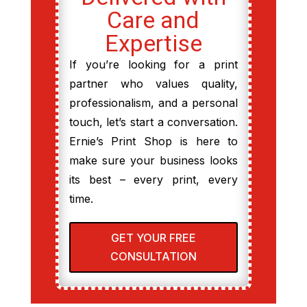
Care and
Expertise
If you’re looking for a print
partner who values quality,
professionalism, and a personal
touch, let’s start a conversation.
Ernie’s Print Shop is here to
make sure your business looks
its best – every print, every
time.
GET YOUR FREE
CONSULTATION