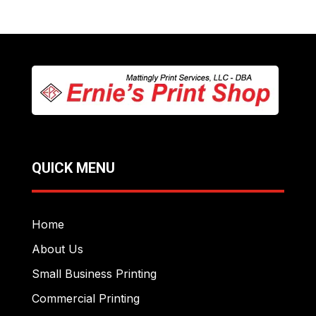
QUICK MENU
Home
About Us
Small Business Printing
Commercial Printing