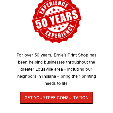
For over 50 years, Ernie’s Print Shop has
been helping businesses throughout the
greater Louisville area – including our
neighbors in Indiana – bring their printing
needs to life.
GET YOUR FREE CONSULTATION