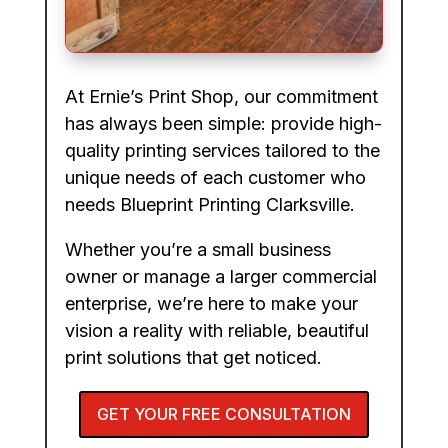
At Ernie’s Print Shop, our commitment
has always been simple: provide high-
quality printing services tailored to the
unique needs of each customer who
needs Blueprint Printing Clarksville.
Whether you’re a small business
owner or manage a larger commercial
enterprise, we’re here to make your
vision a reality with reliable, beautiful
print solutions that get noticed.
GET YOUR FREE CONSULTATION