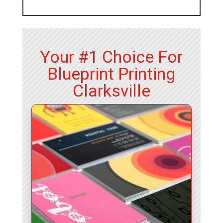
Your #1 Choice For
Blueprint Printing
Clarksville