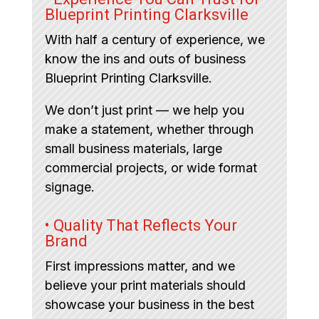
Blueprint Printing Clarksville
With half a century of experience, we
know the ins and outs of business
Blueprint Printing Clarksville.
We don’t just print — we help you
make a statement, whether through
small business materials, large
commercial projects, or wide format
signage.
• Quality That Reflects Your
Brand
First impressions matter, and we
believe your print materials should
showcase your business in the best