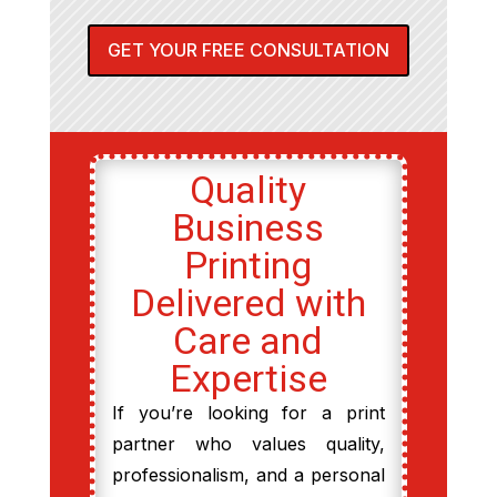
GET YOUR FREE CONSULTATION
Quality
Business
Printing
Delivered with
Care and
Expertise
If you’re looking for a print
partner who values quality,
professionalism, and a personal