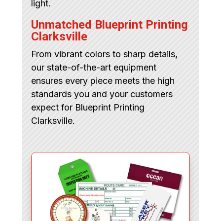
light.
Unmatched Blueprint Printing
Clarksville
From vibrant colors to sharp details,
our state-of-the-art equipment
ensures every piece meets the high
standards you and your customers
expect for Blueprint Printing
Clarksville.