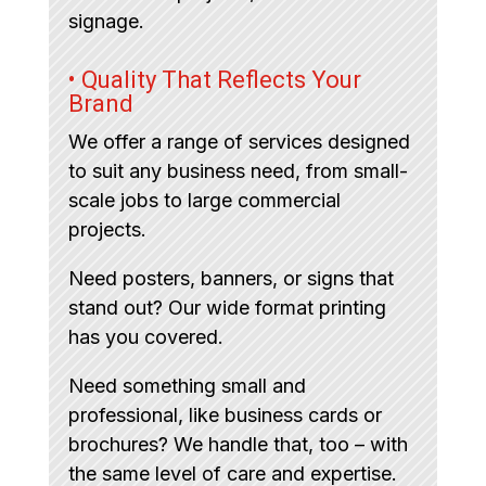
signage.
• Quality That Reflects Your
Brand
We offer a range of services designed
to suit any business need, from small-
scale jobs to large commercial
projects.
Need posters, banners, or signs that
stand out? Our wide format printing
has you covered.
Need something small and
professional, like business cards or
brochures? We handle that, too – with
the same level of care and expertise.