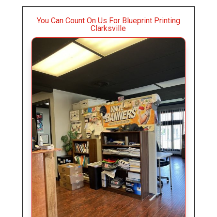
You Can Count On Us For Blueprint Printing
Clarksville