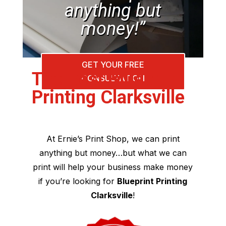
anything but
money!”
GET YOUR FREE
The Best Blueprint
CONSULTATION
Printing Clarksville
At Ernie’s Print Shop, we can print
anything but money…but what we can
print will help your business make money
if you’re looking for
Blueprint Printing
Clarksville
!