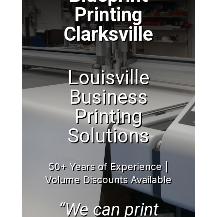
Printing
Clarksville
Louisville
Business
Printing
Solutions
50+ Years of Experience |
Volume Discounts Available
“We can print