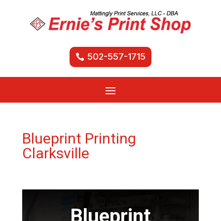
502-557-1715
Blueprint Printing
Clarksville
Blueprint