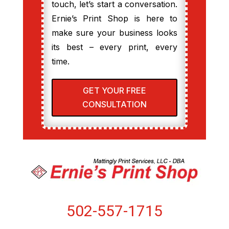
touch, let’s start a conversation.
Ernie’s Print Shop is here to
make sure your business looks
its best – every print, every
time.
GET YOUR FREE
CONSULTATION
502-557-1715