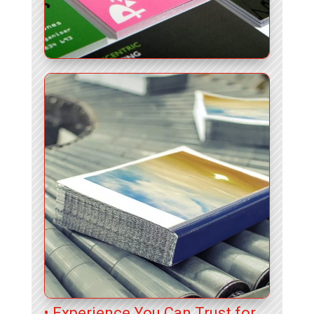
• Experience You Can Trust for