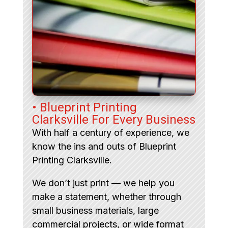
• Blueprint Printing
Clarksville For Every Business
With half a century of experience, we
know the ins and outs of Blueprint
Printing Clarksville.
We don’t just print — we help you
make a statement, whether through
small business materials, large
commercial projects, or wide format