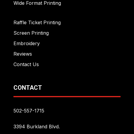
Wide Format Printing
Raffle Ticket Printing
Screen Printing
Embroidery
Reviews
Contact Us
CONTACT
502-557-1715
3394 Burkland Blvd.