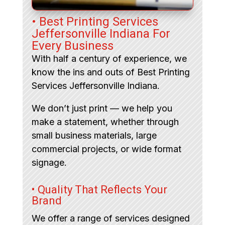
• Best Printing Services
Jeffersonville Indiana For
Every Business
With half a century of experience, we
know the ins and outs of Best Printing
Services Jeffersonville Indiana.
We don’t just print — we help you
make a statement, whether through
small business materials, large
commercial projects, or wide format
signage.
• Quality That Reflects Your
Brand
We offer a range of services designed