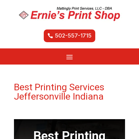
502-557-1715
Best Printing Services
Jeffersonville Indiana
Best Printing