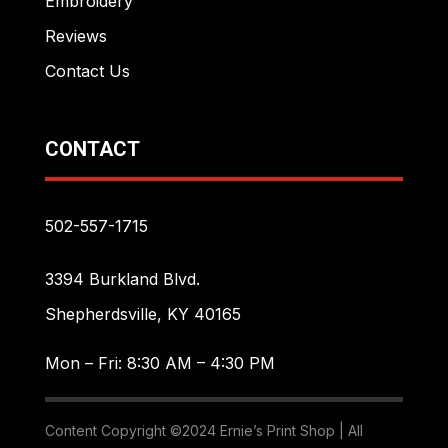
Embroidery
Reviews
Contact Us
CONTACT
502-557-1715
3394 Burkland Blvd.
Shepherdsville, KY 40165
Mon – Fri: 8:30 AM – 4:30 PM
Content Copyright ©2024 Ernie’s Print Shop | All