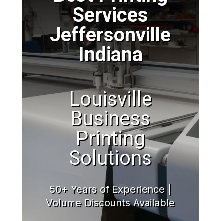
Services
Jeffersonville
Indiana
Louisville
Business
Printing
Solutions
50+ Years of Experience |
Volume Discounts Available