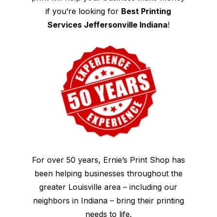
if you’re looking for
Best Printing
Services Jeffersonville Indiana
!
For over 50 years, Ernie’s Print Shop has
been helping businesses throughout the
greater Louisville area – including our
neighbors in Indiana – bring their printing
needs to life.