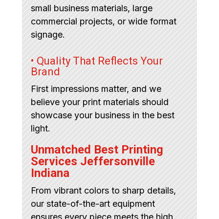
small business materials, large
commercial projects, or wide format
signage.
• Quality That Reflects Your
Brand
First impressions matter, and we
believe your print materials should
showcase your business in the best
light.
Unmatched Best Printing
Services Jeffersonville
Indiana
From vibrant colors to sharp details,
our state-of-the-art equipment
ensures every piece meets the high