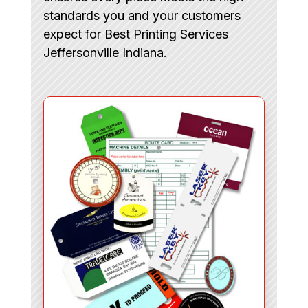
standards you and your customers
expect for Best Printing Services
Jeffersonville Indiana.