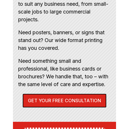
to suit any business need, from small-
scale jobs to large commercial
projects.
Need posters, banners, or signs that
stand out? Our wide format printing
has you covered.
Need something small and
professional, like business cards or
brochures? We handle that, too – with
the same level of care and expertise.
GET YOUR FREE CONSULTATION