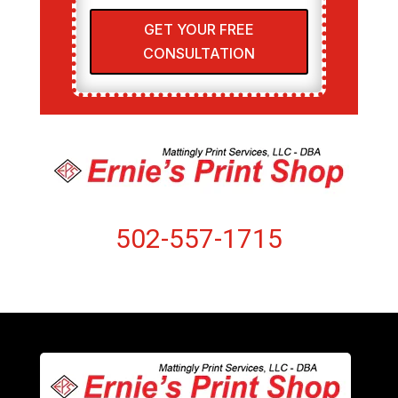
GET YOUR FREE
CONSULTATION
502-557-1715