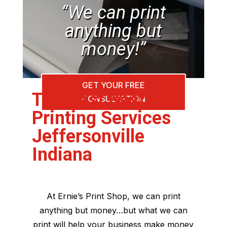
“We can print
anything but
money!”
GET YOUR FREE
The Best Best
CONSULTATION
Printing Services
Jeffersonville
Indiana
At Ernie’s Print Shop, we can print
anything but money…but what we can
print will help your business make money