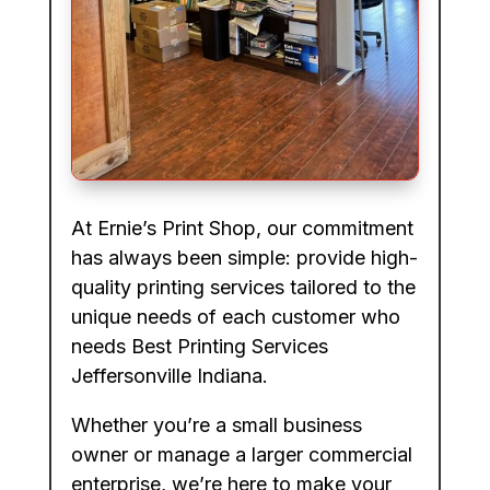
At Ernie’s Print Shop, our commitment
has always been simple: provide high-
quality printing services tailored to the
unique needs of each customer who
needs Best Printing Services
Jeffersonville Indiana.
Whether you’re a small business
owner or manage a larger commercial
enterprise, we’re here to make your