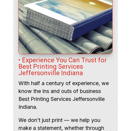
• Experience You Can Trust for
Best Printing Services
Jeffersonville Indiana
With half a century of experience, we
know the ins and outs of business
Best Printing Services Jeffersonville
Indiana.
We don’t just print — we help you
make a statement, whether through