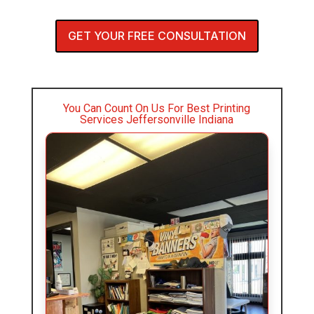
GET YOUR FREE CONSULTATION
You Can Count On Us For Best Printing
Services Jeffersonville Indiana