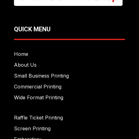
QUICK MENU
Home
About Us
Small Business Printing
Commercial Printing
Wide Format Printing
Raffle Ticket Printing
Screen Printing