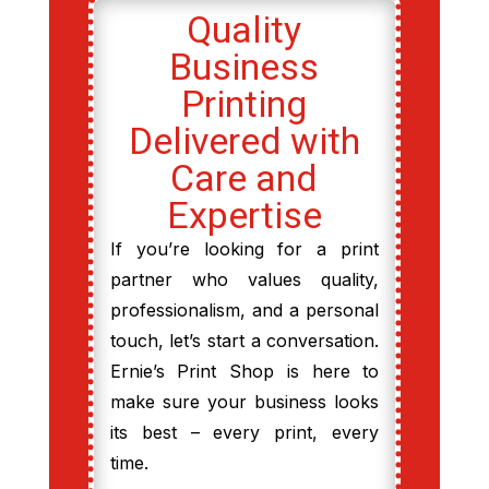
Quality
Business
Printing
Delivered with
Care and
Expertise
If you’re looking for a print
partner who values quality,
professionalism, and a personal
touch, let’s start a conversation.
Ernie’s Print Shop is here to
make sure your business looks
its best – every print, every
time.