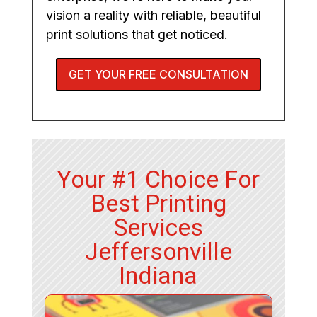
vision a reality with reliable, beautiful
print solutions that get noticed.
GET YOUR FREE CONSULTATION
Your #1 Choice For
Best Printing
Services
Jeffersonville
Indiana