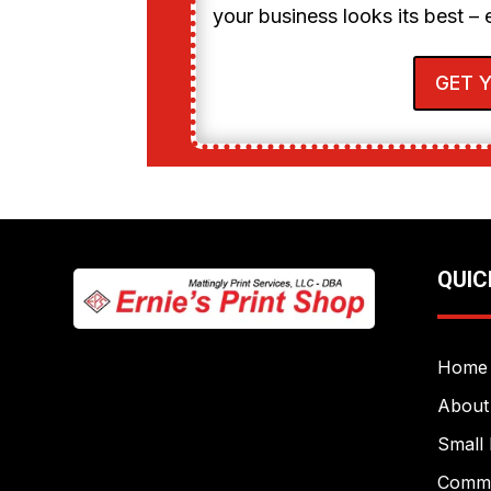
your business looks its best – 
GET 
QUIC
Home
About
Small 
Commer