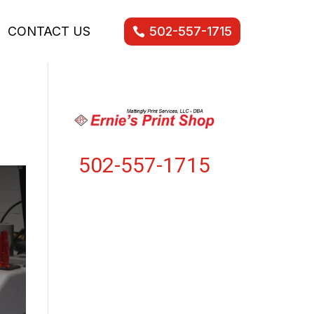
CONTACT US
502-557-1715
502-557-1715