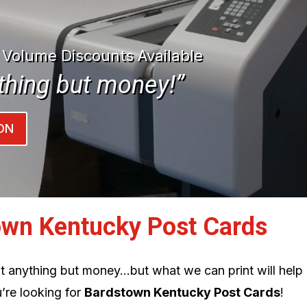
| Volume Discounts Available
thing but money!”
ON
own Kentucky Post Cards
int anything but money…but what we can print will help
’re looking for
Bardstown Kentucky Post Cards
!