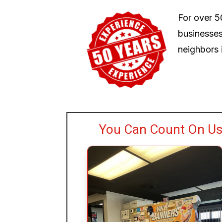
For over 5
businesses
neighbors i
You Can Count On Us