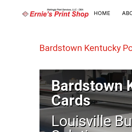
HOME
AB
Bardstown Kentucky Po
Bardstown 
Cards
Louisville B