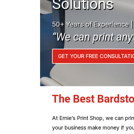
Solutions
50+ Years of Experience 
“We can print any
GET YOUR FREE CONSULTATI
The Best Bardst
At Ernie’s Print Shop, we can pr
your business make money if you