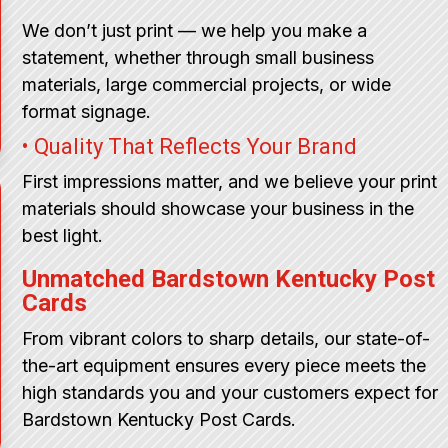
We don’t just print — we help you make a
statement, whether through small business
materials, large commercial projects, or wide
format signage.
• Quality That Reflects Your Brand
First impressions matter, and we believe your print
materials should showcase your business in the
best light.
Unmatched Bardstown Kentucky Post
Cards
From vibrant colors to sharp details, our state-of-
the-art equipment ensures every piece meets the
high standards you and your customers expect for
Bardstown Kentucky Post Cards.