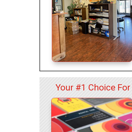
Your #1 Choice For