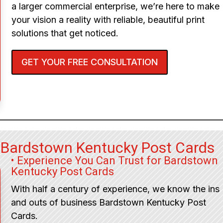
a larger commercial enterprise, we’re here to make
your vision a reality with reliable, beautiful print
solutions that get noticed.
GET YOUR FREE CONSULTATION
 Bardstown Kentucky Post Cards
• Experience You Can Trust for Bardstown
Kentucky Post Cards
With half a century of experience, we know the ins
and outs of business Bardstown Kentucky Post
Cards.