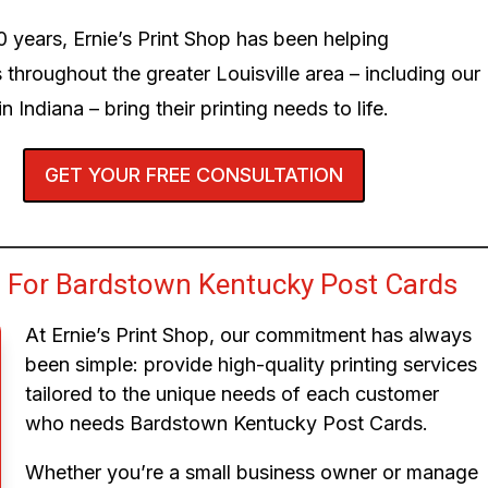
0 years, Ernie’s Print Shop has been helping
 throughout the greater Louisville area – including our
n Indiana – bring their printing needs to life.
GET YOUR FREE CONSULTATION
 For Bardstown Kentucky Post Cards
At Ernie’s Print Shop, our commitment has always
been simple: provide high-quality printing services
tailored to the unique needs of each customer
who needs Bardstown Kentucky Post Cards.
Whether you’re a small business owner or manage