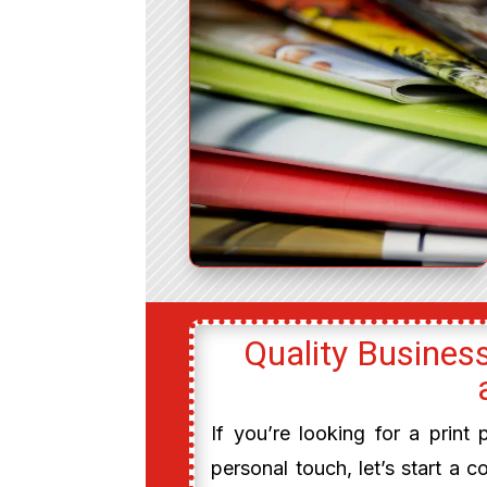
Quality Business
If you’re looking for a print
personal touch, let’s start a c