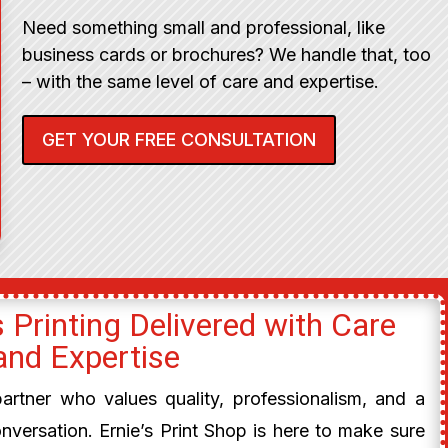
Need something small and professional, like
business cards or brochures? We handle that, too
– with the same level of care and expertise.
GET YOUR FREE CONSULTATION
 Printing Delivered with Care
and Expertise
 partner who values quality, professionalism, and a
onversation. Ernie’s Print Shop is here to make sure