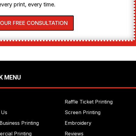
every print, every time.
YOUR FREE CONSULTATION
K MENU
Raffle Ticket Printing
 Us
Screen Printing
Business Printing
Embroidery
cial Printing
Reviews