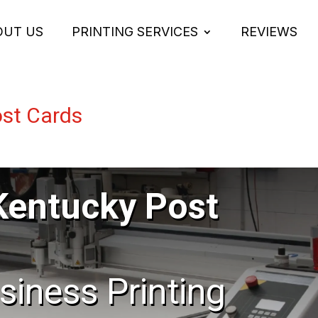
OUT US
PRINTING SERVICES
REVIEWS
st Cards
Kentucky Post
usiness Printing