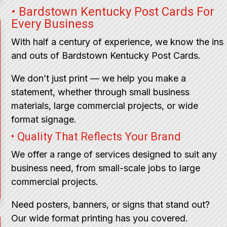
• Bardstown Kentucky Post Cards For
Every Business
With half a century of experience, we know the ins
and outs of Bardstown Kentucky Post Cards.
We don’t just print — we help you make a
statement, whether through small business
materials, large commercial projects, or wide
format signage.
• Quality That Reflects Your Brand
We offer a range of services designed to suit any
business need, from small-scale jobs to large
commercial projects.
Need posters, banners, or signs that stand out?
Our wide format printing has you covered.