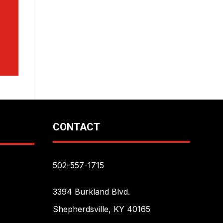
CONTACT
502-557-1715
3394 Burkland Blvd.
Shepherdsville, KY 40165