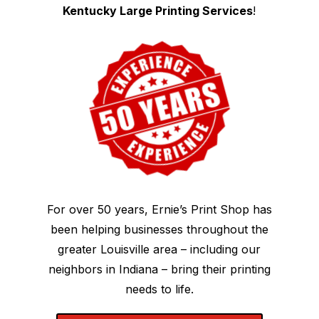
Kentucky Large Printing Services
!
For over 50 years, Ernie’s Print Shop has
been helping businesses throughout the
greater Louisville area – including our
neighbors in Indiana – bring their printing
needs to life.