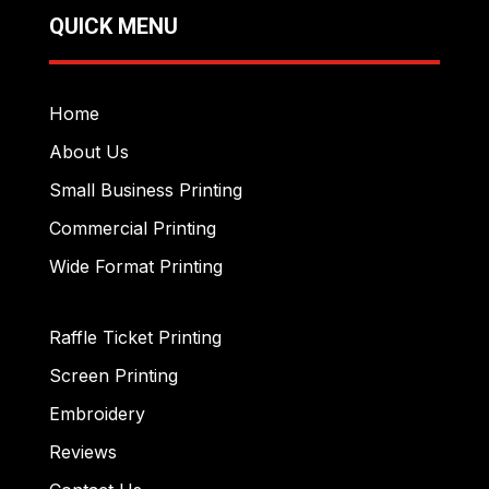
QUICK MENU
Home
About Us
Small Business Printing
Commercial Printing
Wide Format Printing
Raffle Ticket Printing
Screen Printing
Embroidery
Reviews