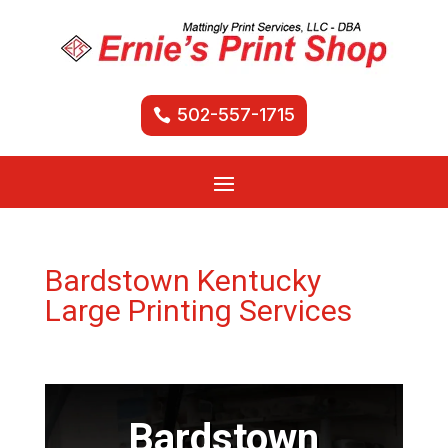
502-557-1715
Bardstown Kentucky
Large Printing Services
Bardstown