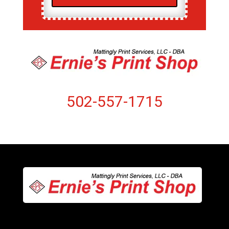
502-557-1715