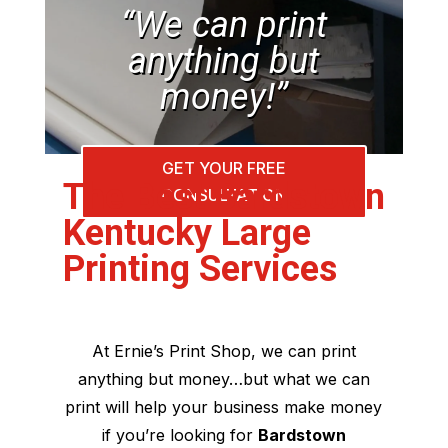
“We can print
anything but
money!”
GET YOUR FREE
The Best Bardstown
CONSULTATION
Kentucky Large
Printing Services
At Ernie’s Print Shop, we can print
anything but money…but what we can
print will help your business make money
if you’re looking for
Bardstown