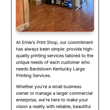
At Ernie’s Print Shop, our commitment
has always been simple: provide high-
quality printing services tailored to the
unique needs of each customer who
needs Bardstown Kentucky Large
Printing Services.
Whether you’re a small business
owner or manage a larger commercial
enterprise, we’re here to make your
vision a reality with reliable, beautiful