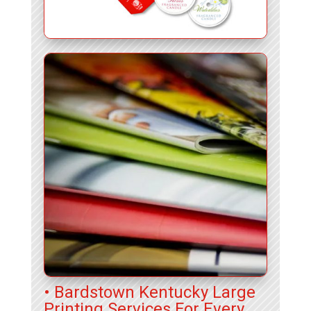
• Bardstown Kentucky Large
Printing Services For Every