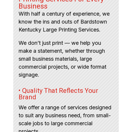
Business
With half a century of experience, we
know the ins and outs of Bardstown
Kentucky Large Printing Services.
We don’t just print — we help you
make a statement, whether through
small business materials, large
commercial projects, or wide format
signage.
• Quality That Reflects Your
Brand
We offer a range of services designed
to suit any business need, from small-
scale jobs to large commercial
projects.