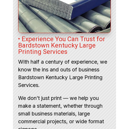
• Experience You Can Trust for
Bardstown Kentucky Large
Printing Services
With half a century of experience, we
know the ins and outs of business
Bardstown Kentucky Large Printing
Services.
We don’t just print — we help you
make a statement, whether through
small business materials, large
commercial projects, or wide format