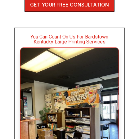
GET YOUR FREE CONSULTATION
You Can Count On Us For Bardstown
Kentucky Large Printing Services