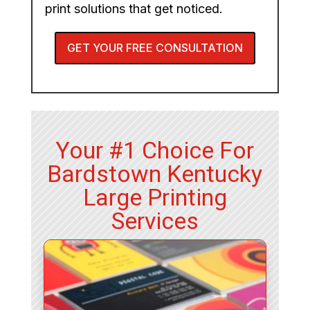
print solutions that get noticed.
GET YOUR FREE CONSULTATION
Your #1 Choice For
Bardstown Kentucky
Large Printing
Services