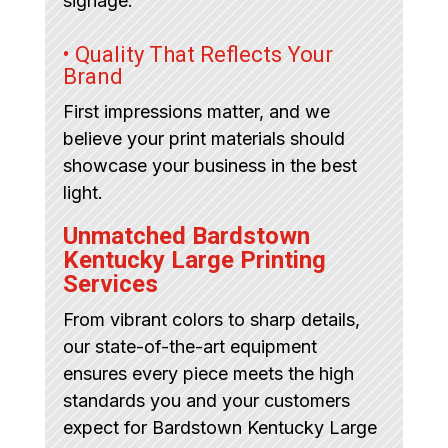
signage.
• Quality That Reflects Your
Brand
First impressions matter, and we
believe your print materials should
showcase your business in the best
light.
Unmatched Bardstown
Kentucky Large Printing
Services
From vibrant colors to sharp details,
our state-of-the-art equipment
ensures every piece meets the high
standards you and your customers
expect for Bardstown Kentucky Large