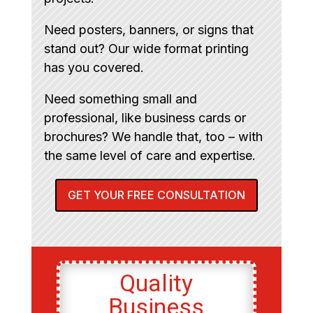
Need posters, banners, or signs that
stand out? Our wide format printing
has you covered.
Need something small and
professional, like business cards or
brochures? We handle that, too – with
the same level of care and expertise.
GET YOUR FREE CONSULTATION
Quality
Business