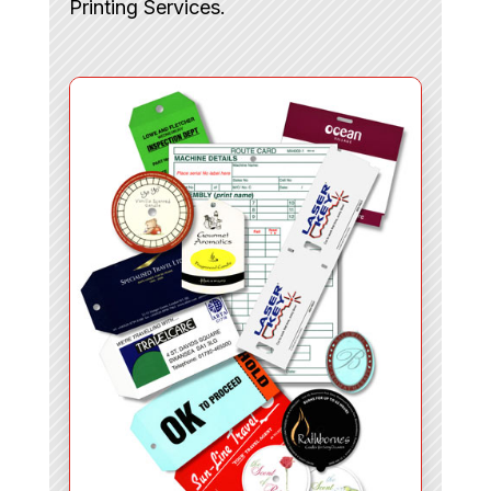
Printing Services.