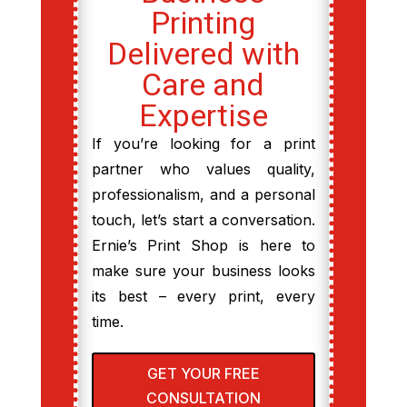
Printing
Delivered with
Care and
Expertise
If you’re looking for a print
partner who values quality,
professionalism, and a personal
touch, let’s start a conversation.
Ernie’s Print Shop is here to
make sure your business looks
its best – every print, every
time.
GET YOUR FREE
CONSULTATION