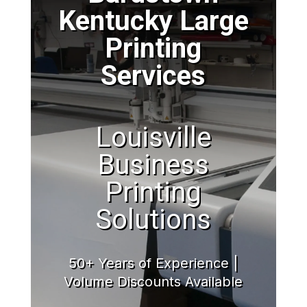
Kentucky Large
Printing
Services
Louisville
Business
Printing
Solutions
50+ Years of Experience |
Volume Discounts Available