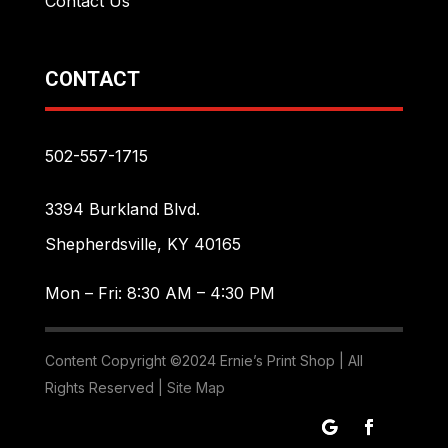
Contact Us
CONTACT
502-557-1715
3394 Burkland Blvd.
Shepherdsville, KY 40165
Mon – Fri: 8:30 AM – 4:30 PM
Content Copyright ©2024 Ernie’s Print Shop | All
Rights Reserved |
Site Map