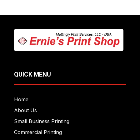
QUICK MENU
Home
About Us
Small Business Printing
Commercial Printing