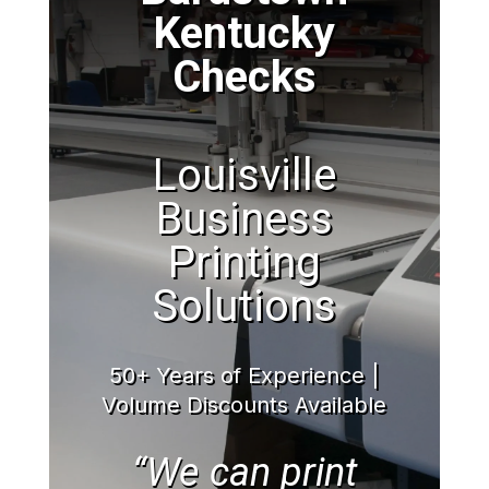
Kentucky
Checks
Louisville
Business
Printing
Solutions
50+ Years of Experience |
Volume Discounts Available
“We can print