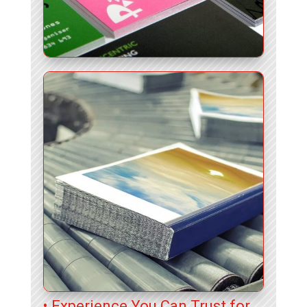
• Experience You Can Trust for