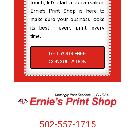
touch, let’s start a conversation.
Ernie’s Print Shop is here to
make sure your business looks
its best – every print, every
time.
GET YOUR FREE
CONSULTATION
502-557-1715