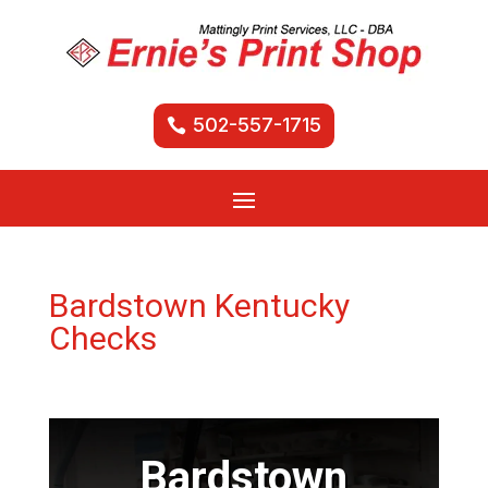
502-557-1715
Bardstown Kentucky
Checks
Bardstown