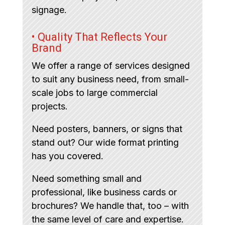
signage.
• Quality That Reflects Your
Brand
We offer a range of services designed
to suit any business need, from small-
scale jobs to large commercial
projects.
Need posters, banners, or signs that
stand out? Our wide format printing
has you covered.
Need something small and
professional, like business cards or
brochures? We handle that, too – with
the same level of care and expertise.