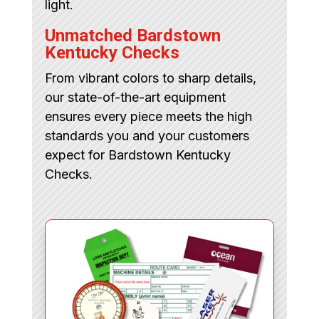
light.
Unmatched Bardstown
Kentucky Checks
From vibrant colors to sharp details,
our state-of-the-art equipment
ensures every piece meets the high
standards you and your customers
expect for Bardstown Kentucky
Checks.