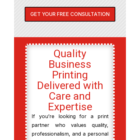
GET YOUR FREE CONSULTATION
Quality
Business
Printing
Delivered with
Care and
Expertise
If you’re looking for a print
partner who values quality,
professionalism, and a personal