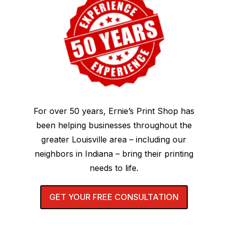
For over 50 years, Ernie’s Print Shop has
been helping businesses throughout the
greater Louisville area – including our
neighbors in Indiana – bring their printing
needs to life.
GET YOUR FREE CONSULTATION