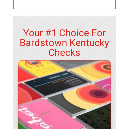
Your #1 Choice For
Bardstown Kentucky
Checks