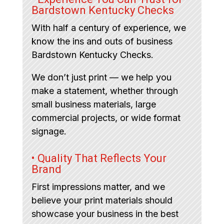
Bardstown Kentucky Checks
With half a century of experience, we
know the ins and outs of business
Bardstown Kentucky Checks.
We don’t just print — we help you
make a statement, whether through
small business materials, large
commercial projects, or wide format
signage.
• Quality That Reflects Your
Brand
First impressions matter, and we
believe your print materials should
showcase your business in the best