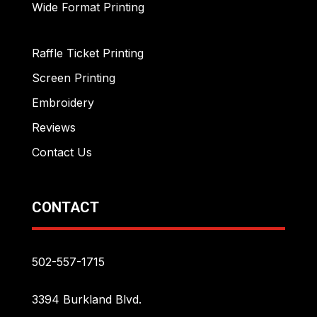
Wide Format Printing
Raffle Ticket Printing
Screen Printing
Embroidery
Reviews
Contact Us
CONTACT
502-557-1715
3394 Burkland Blvd.