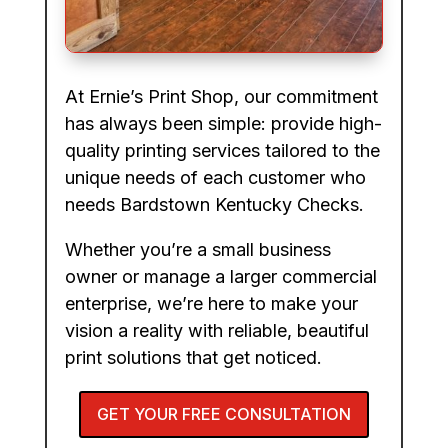
At Ernie’s Print Shop, our commitment
has always been simple: provide high-
quality printing services tailored to the
unique needs of each customer who
needs Bardstown Kentucky Checks.
Whether you’re a small business
owner or manage a larger commercial
enterprise, we’re here to make your
vision a reality with reliable, beautiful
print solutions that get noticed.
GET YOUR FREE CONSULTATION