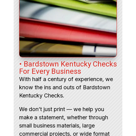
• Bardstown Kentucky Checks
For Every Business
With half a century of experience, we
know the ins and outs of Bardstown
Kentucky Checks.
We don’t just print — we help you
make a statement, whether through
small business materials, large
commercial projects, or wide format