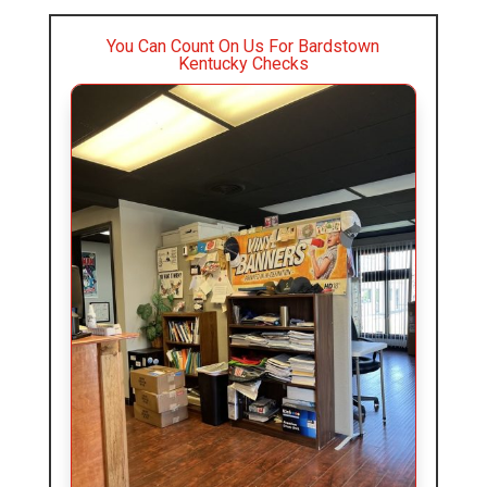
You Can Count On Us For Bardstown
Kentucky Checks