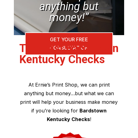
anything but
money!”
GET YOUR FREE
The Best Bardstown
CONSULTATION
Kentucky Checks
At Ernie’s Print Shop, we can print
anything but money…but what we can
print will help your business make money
if you’re looking for
Bardstown
Kentucky Checks
!