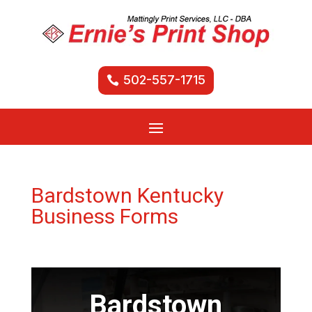
502-557-1715
Bardstown Kentucky
Business Forms
Bardstown