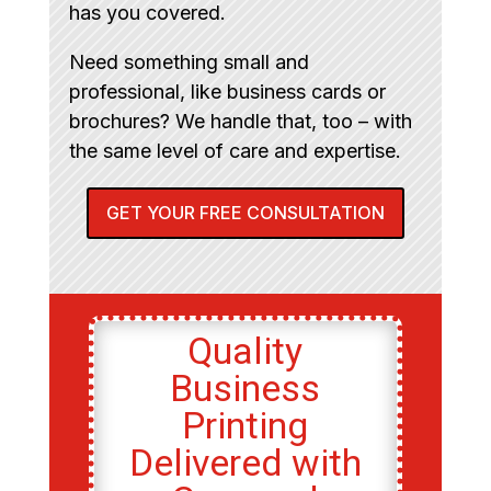
has you covered.
Need something small and
professional, like business cards or
brochures? We handle that, too – with
the same level of care and expertise.
GET YOUR FREE CONSULTATION
Quality
Business
Printing
Delivered with