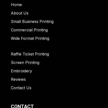
Home
About Us
Small Business Printing
Commercial Printing
Wide Format Printing
Raffle Ticket Printing
Screen Printing
Embroidery
Reviews
Contact Us
CONTACT