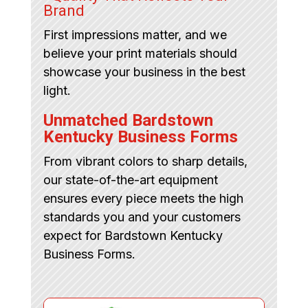
Brand
First impressions matter, and we
believe your print materials should
showcase your business in the best
light.
Unmatched Bardstown
Kentucky Business Forms
From vibrant colors to sharp details,
our state-of-the-art equipment
ensures every piece meets the high
standards you and your customers
expect for Bardstown Kentucky
Business Forms.