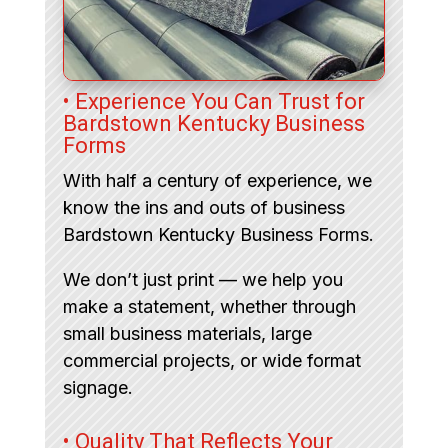
• Experience You Can Trust for
Bardstown Kentucky Business
Forms
With half a century of experience, we
know the ins and outs of business
Bardstown Kentucky Business Forms.
We don’t just print — we help you
make a statement, whether through
small business materials, large
commercial projects, or wide format
signage.
• Quality That Reflects Your