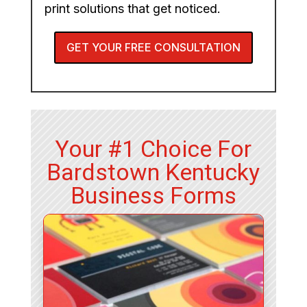
print solutions that get noticed.
GET YOUR FREE CONSULTATION
Your #1 Choice For
Bardstown Kentucky
Business Forms