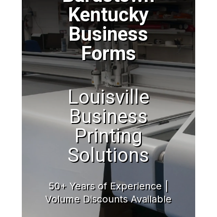
Kentucky
Business
Forms
Louisville
Business
Printing
Solutions
50+ Years of Experience |
Volume Discounts Available