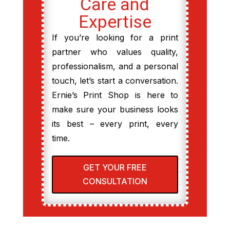
Care and
Expertise
If you’re looking for a print
partner who values quality,
professionalism, and a personal
touch, let’s start a conversation.
Ernie’s Print Shop is here to
make sure your business looks
its best – every print, every
time.
GET YOUR FREE
CONSULTATION