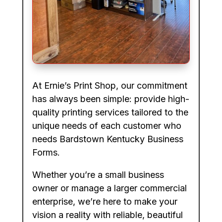
At Ernie’s Print Shop, our commitment
has always been simple: provide high-
quality printing services tailored to the
unique needs of each customer who
needs Bardstown Kentucky Business
Forms.
Whether you’re a small business
owner or manage a larger commercial
enterprise, we’re here to make your
vision a reality with reliable, beautiful