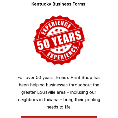
Kentucky Business Forms
!
For over 50 years, Ernie’s Print Shop has
been helping businesses throughout the
greater Louisville area – including our
neighbors in Indiana – bring their printing
needs to life.