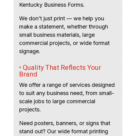
Kentucky Business Forms.
We don’t just print — we help you
make a statement, whether through
small business materials, large
commercial projects, or wide format
signage.
• Quality That Reflects Your
Brand
We offer a range of services designed
to suit any business need, from small-
scale jobs to large commercial
projects.
Need posters, banners, or signs that
stand out? Our wide format printing