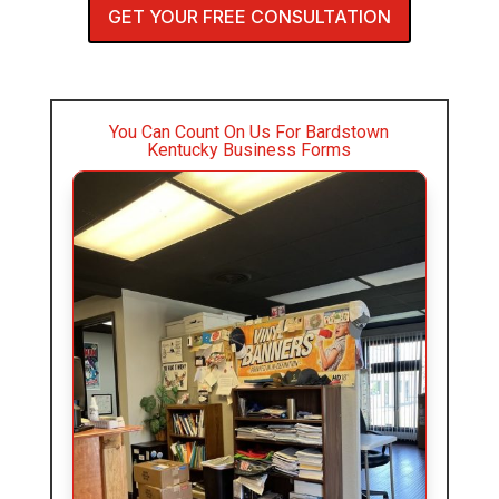
GET YOUR FREE CONSULTATION
You Can Count On Us For Bardstown
Kentucky Business Forms