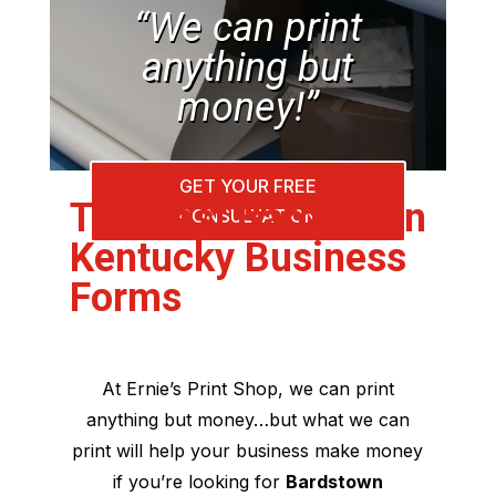
“We can print
anything but
money!”
GET YOUR FREE
The Best Bardstown
CONSULTATION
Kentucky Business
Forms
At Ernie’s Print Shop, we can print
anything but money…but what we can
print will help your business make money
if you’re looking for
Bardstown