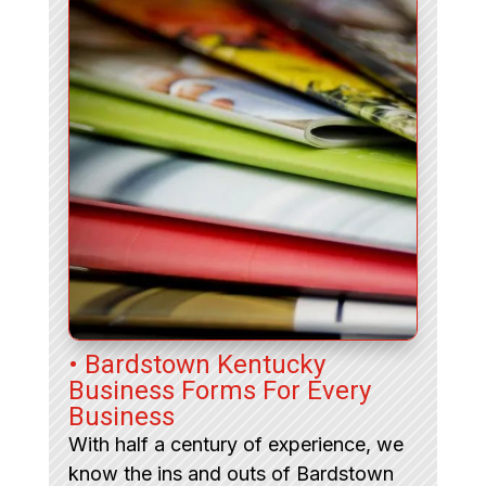
• Bardstown Kentucky
Business Forms For Every
Business
With half a century of experience, we
know the ins and outs of Bardstown