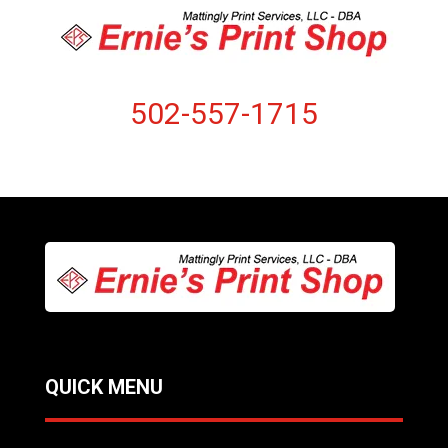
502-557-1715
QUICK MENU